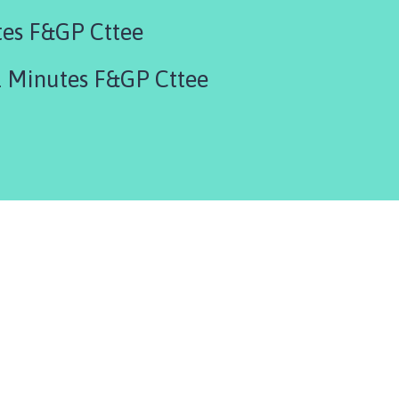
tes F&GP Cttee
 Minutes F&GP Cttee