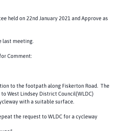
tee held on 22nd January 2021 and Approve as
 last meeting.
 for Comment:
tion to the footpath along Fiskerton Road. The
 to West Lindsey District Council(WLDC)
ycleway with a suitable surface.
repeat the request to WLDC for a cycleway