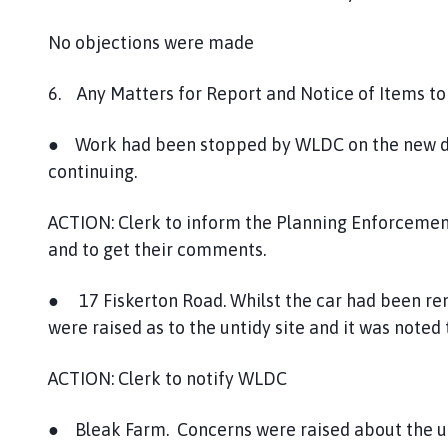
No objections were made
6. Any Matters for Report and Notice of Items to
● Work had been stopped by WLDC on the new d
continuing.
ACTION: Clerk to inform the Planning Enforcemen
and to get their comments.
● 17 Fiskerton Road. Whilst the car had been r
were raised as to the untidy site and it was noted
ACTION: Clerk to notify WLDC
● Bleak Farm. Concerns were raised about the unti