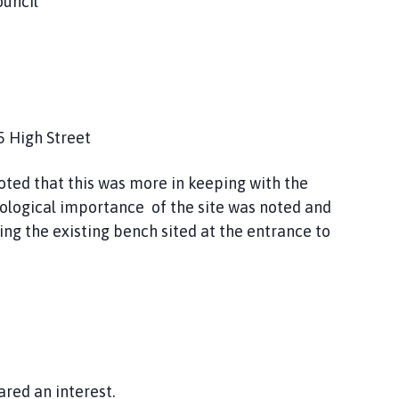
ouncil
5 High Street
noted that this was more in keeping with the
eological importance of the site was noted and
ng the existing bench sited at the entrance to
ared an interest.