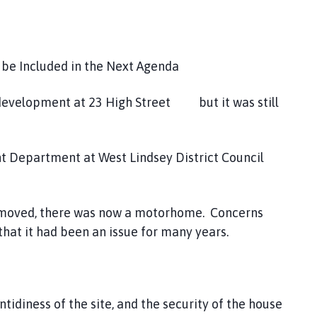
 be Included in the Next Agenda
evelopment at 23 High Street but it was still
t Department at West Lindsey District Council
emoved, there was now a motorhome. Concerns
 that it had been an issue for many years.
diness of the site, and the security of the house