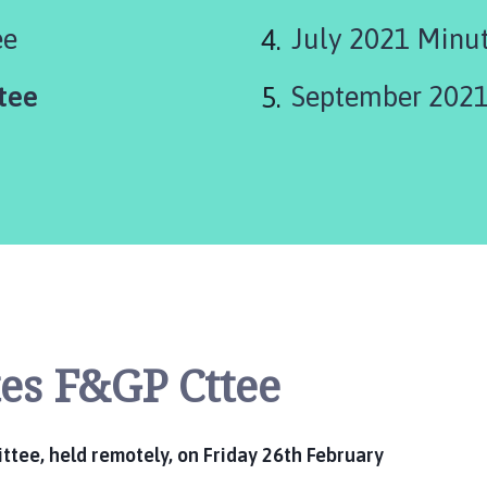
ee
July 2021 Minu
tee
September 2021
es F&GP Cttee
tee, held remotely, on Friday 26th February