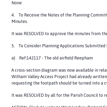
None
4. To Receive the Notes of the Planning Commit
Minutes.
It was RESOLVED to approve the minutes from the
5. To Consider Planning Applications Submitted
a) Ref:142117 - The old airfield Reepham
A cross-section diagram was now available in rela
Witham Valley Access Project had already written
requesting the footpath should be turned into a c
It was RESOLVED by all for the Parish Council to 