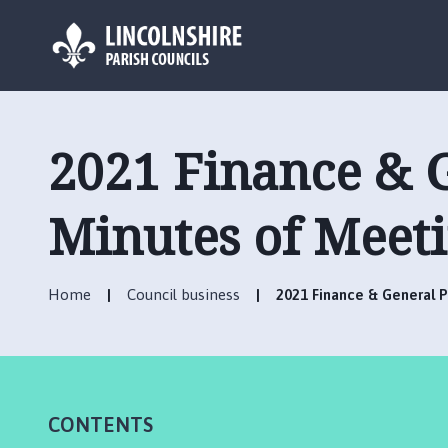
L
o
g
2021 Finance & 
o
:
V
Minutes of Meet
i
s
i
Home
Council business
2021 Finance & General 
t
t
h
e
C
CONTENTS
h