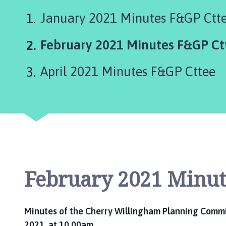
e
r
January 2021 Minutes F&GP Ctt
r
y
You
February 2021 Minutes F&GP Ct
W
are
i
April 2021 Minutes F&GP Cttee
l
here:
l
i
n
g
h
a
m
February 2021 Minut
P
a
r
i
Minutes of the Cherry Willingham Planning Commit
s
2021, at 10.00am