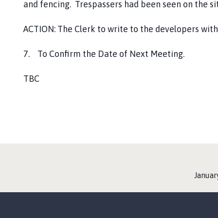
and fencing. Trespassers had been seen on the sit
ACTION: The Clerk to write to the developers with
7. To Confirm the Date of Next Meeting.
TBC
:
Januar