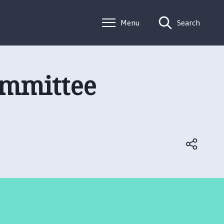
Menu
Search
ommittee