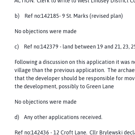
ACTION: Clerk to write to West Lindsey District C
b) Ref no:142185- 9 St. Marks (revised plan)
No objections were made
c) Ref no:142379 - land between 19 and 21, 23, 2
Following a discussion on this application it was 
village than the previous application. The archa
that the developer should be responsible for movi
the development, possibly to Green Lane
No objections were made
d) Any other applications received.
Ref no:142436 - 12 Croft Lane. Cllr Brylewski decl