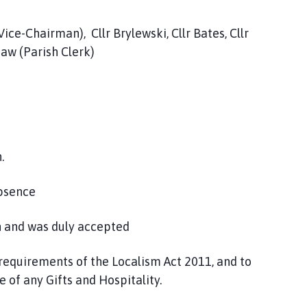
ice-Chairman), Cllr Brylewski, Cllr Bates, Cllr
Shaw (Parish Clerk)
.
Absence
n and was duly accepted
 requirements of the Localism Act 2011, and to
 of any Gifts and Hospitality.