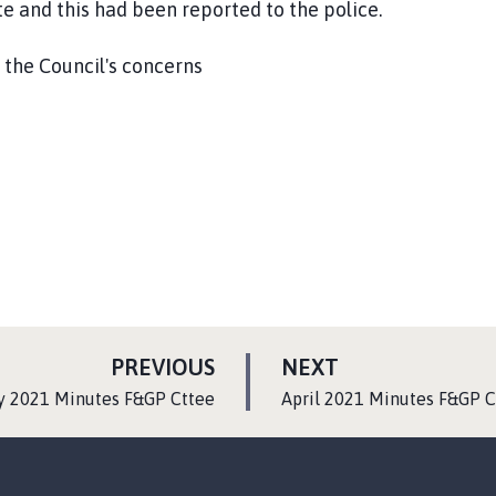
e and this had been reported to the police.
 the Council's concerns
P
P
PREVIOUS
NEXT
A
A
:
y 2021 Minutes F&GP Cttee
April 2021 Minutes F&GP C
G
G
E
E