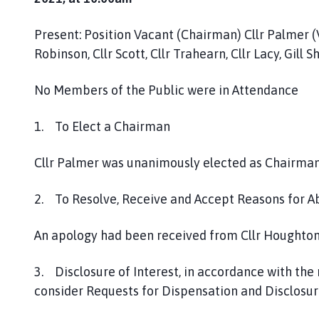
h
C
Present: Position Vacant (Chairman) Cllr Palmer (V
o
Robinson, Cllr Scott, Cllr Trahearn, Cllr Lacy, Gill 
u
n
No Members of the Public were in Attendance
c
i
1. To Elect a Chairman
l
h
o
Cllr Palmer was unanimously elected as Chairman
m
e
2. To Resolve, Receive and Accept Reasons for 
p
a
An apology had been received from Cllr Houghto
g
e
3. Disclosure of Interest, in accordance with the
consider Requests for Dispensation and Disclosure