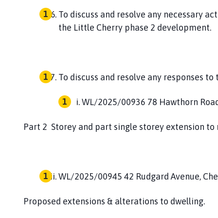
To discuss and resolve any necessary ac
the Little Cherry phase 2 development.
To discuss and resolve any responses to 
WL/2025/00936
78 Hawthorn Roa
Part 2 Storey and part single storey extension to r
WL/2025/00945
42 Rudgard Avenue, Che
Proposed extensions & alterations to dwelling.