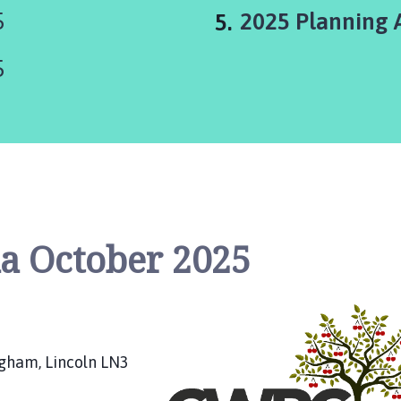
You
5
2025 Planning 
are
5
here:
a October 2025
ngham, Lincoln LN3