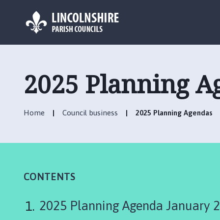
L
o
g
2025 Planning A
o
:
V
Home
Council business
2025 Planning Agendas
i
s
i
t
t
h
CONTENTS
e
C
2025 Planning Agenda January 
h