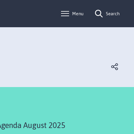
Menu
Search
Agenda August 2025