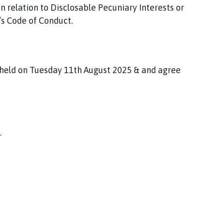
n relation to Disclosable Pecuniary Interests or
l’s Code of Conduct.
 held on Tuesday 11
th August 2025 & and agree
.