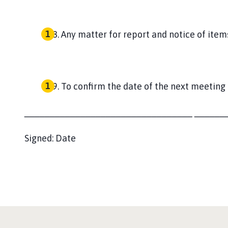
Any matter for report and notice of item
To confirm the date of the next meeting
_________________________________
______
Signed:
Date