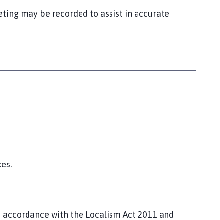
eting may be recorded to assist in accurate
es.
in accordance with the Localism Act 2011 and