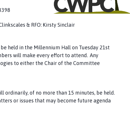
53398
Clinkscales & RFO: Kirsty Sinclair
be held in the Millennium Hall on Tuesday 21st
bers will make every effort to attend. Any
ogies to either the Chair of the Committee
ll ordinarily, of no more than 15 minutes, be held.
atters or issues that may become future agenda