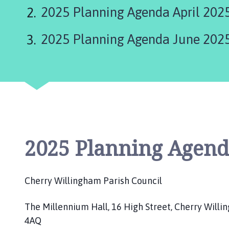
e
2025 Planning Agenda April 202
r
r
2025 Planning Agenda June 202
y
W
i
l
l
i
n
g
h
2025 Planning Agend
a
m
P
Cherry Willingham Parish Council
a
r
The Millennium Hall, 16 High Street, Cherry Willi
i
4AQ
s