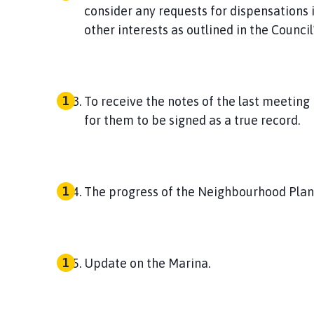
consider any requests for dispensations i
other interests as outlined in the Counci
To receive the notes of the last meeting
for them to be signed as a true record.
The progress of the Neighbourhood Plan
Update on the Marina.