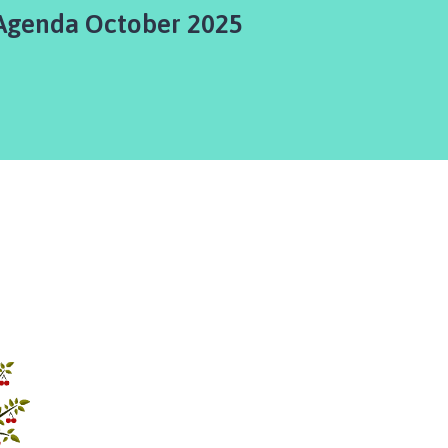
Agenda October 2025