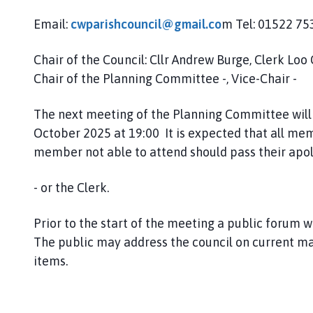
h
Email:
cwparishcouncil@gmail.co
m Tel: 01522 7
C
o
u
Chair of the Council: Cllr Andrew Burge, Clerk Loo 
n
Chair of the Planning Committee -, Vice-Chair -
c
i
The next meeting of the
Planning Committee will 
l
October 2025 at 19:00 It is expected that all mem
h
member not able to attend should pass their apol
o
m
- or the Clerk.
e
p
Prior to the start of the meeting a public forum wi
a
The public may address the council on current m
g
e
items.