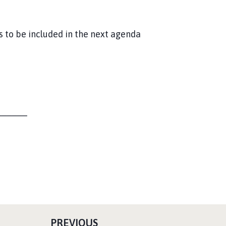
s to be included in the next agenda
______
P
PREVIOUS