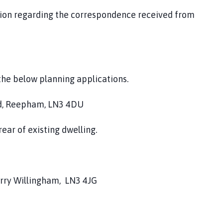
tion regarding the correspondence received from
the below planning applications.
d, Reepham, LN3 4DU
ear of existing dwelling.
rry Willingham, LN3 4JG