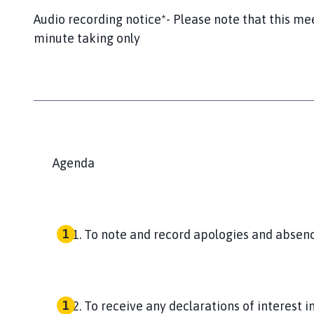
Audio recording notice*- Please note that this me
minute taking only
Agenda
To note and record apologies and absenc
To receive any declarations of interest 