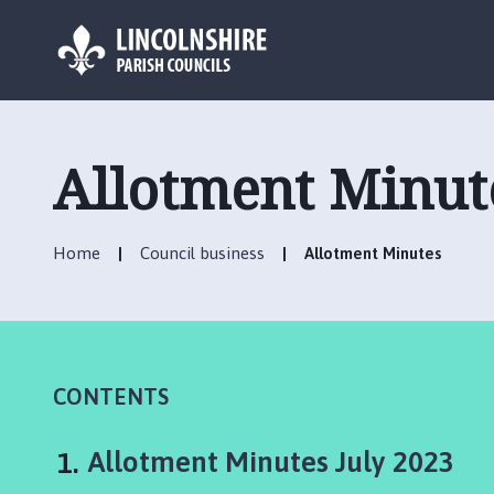
L
o
g
Allotment Minut
o
:
V
Home
Council business
Allotment Minutes
i
s
i
t
t
h
CONTENTS
e
C
You
Allotment Minutes July 2023
h