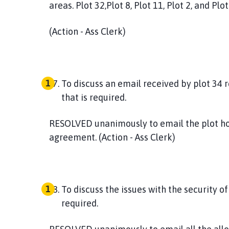
areas. Plot 32,Plot 8, Plot 11, Plot 2, and Plot
(Action - Ass Clerk)
To discuss an email received by plot 34 
that is required.
RESOLVED
unanimously to email the plot ho
agreement. (Action - Ass Clerk)
To discuss the issues with the security of
required.