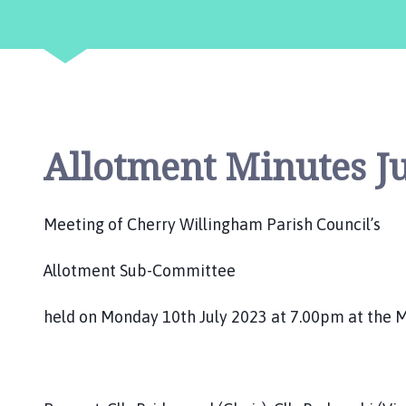
e
r
r
y
W
i
l
Allotment Minutes Ju
l
i
n
g
Meeting of Cherry Willingham Parish Council’s
h
a
Allotment Sub-Committee
m
P
held on Monday 10th July 2023 at 7.00pm at the M
a
r
i
s