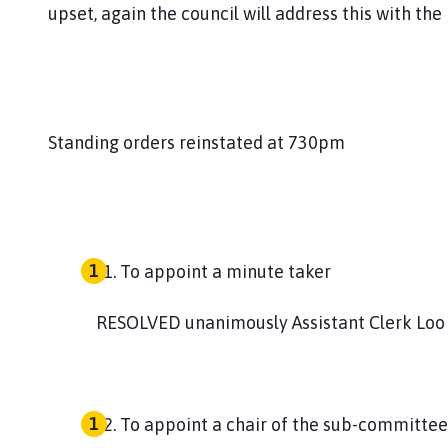
upset, again the council will address this with th
Standing orders reinstated at 730pm
To appoint a minute taker
RESOLVED
unanimously Assistant Clerk Loo
To appoint a chair of the sub-committee