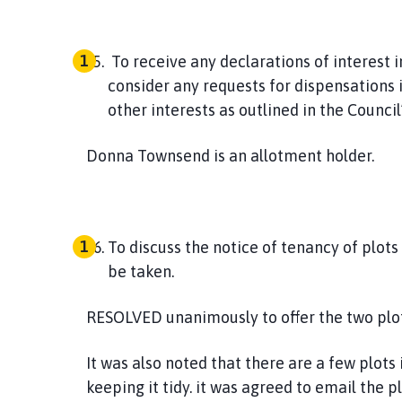
To receive any declarations of interest 
consider any requests for dispensations i
other interests as outlined in the Counci
Donna Townsend is an allotment holder.
To discuss the notice of tenancy of plots
be taken.
RESOLVED
unanimously to offer the two plots
It was also noted that there are a few plots 
keeping it tidy. it was agreed to email the p