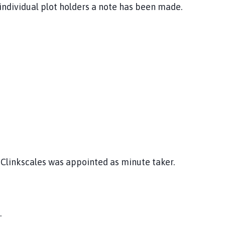
e individual plot holders a note has been made.
 Clinkscales was appointed as minute taker.
.