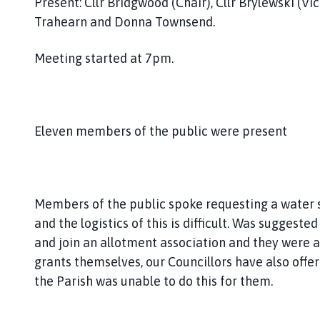
Present: Cllr Bridgwood (Chair), Cllr Brylewski (Vice
h
Trahearn and Donna Townsend.
C
o
Meeting started at 7pm.
u
n
c
i
l
Eleven members of the public were present
h
o
m
e
Members of the public spoke requesting a water s
p
and the logistics of this is difficult. Was sugges
a
and join an allotment association and they were al
g
grants themselves, our Councillors have also offer
e
the Parish was unable to do this for them.