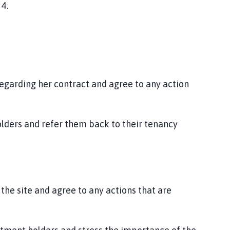
 4.
regarding her contract and agree to any action
lders and refer them back to their tenancy
 the site and agree to any actions that are