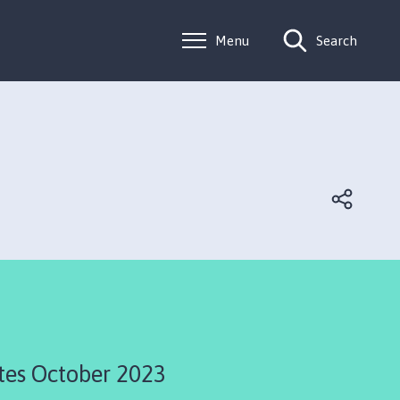
Menu
Search
tes October 2023