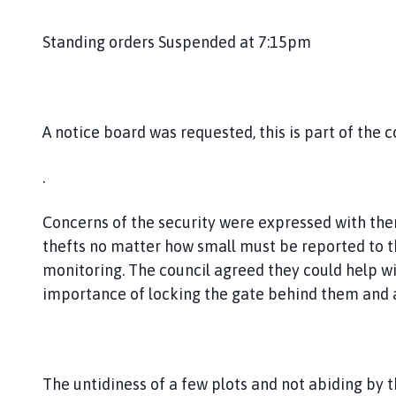
Standing orders Suspended at 7:15pm
A notice board was requested, this is part of the 
.
Concerns of the security were expressed with ther
thefts no matter how small must be reported to th
monitoring. The council agreed they could help wi
importance of locking the gate behind them and al
The untidiness of a few plots and not abiding b