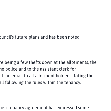
council's future plans and has been noted.
e being a few thefts down at the allotments, the
e police and to the assistant clerk for
th an email to all allotment holders stating the
l following the rules within the tenancy.
y their tenancy agreement has expressed some