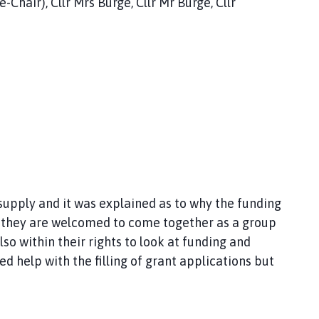
-Chair), Cllr Mrs Burge, Cllr Mr Burge, Cllr
upply and it was explained as to why the funding
ted they are welcomed to come together as a group
so within their rights to look at funding and
ed help with the filling of grant applications but