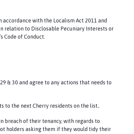
in accordance with the Localism Act 2011 and
n relation to Disclosable Pecuniary Interests or
l’s Code of Conduct.
 29 & 30 and agree to any actions that needs to
 to the next Cherry residents on the list..
in breach of their tenancy, with regards to
lot holders asking them if they would tidy their