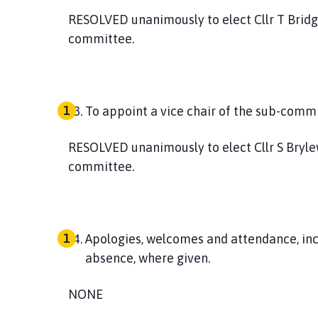
RESOLVED
unanimously to elect Cllr T Brid
committee.
To appoint a vice chair of the sub-commi
RESOLVED
unanimously to elect Cllr S Bryle
committee.
Apologies, welcomes and attendance, inc
absence, where given
.
NONE