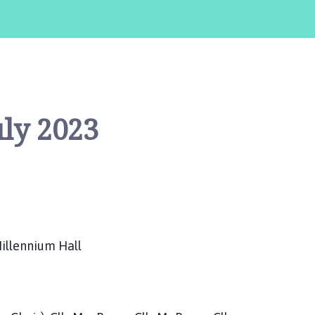
ly 2023
illennium Hall