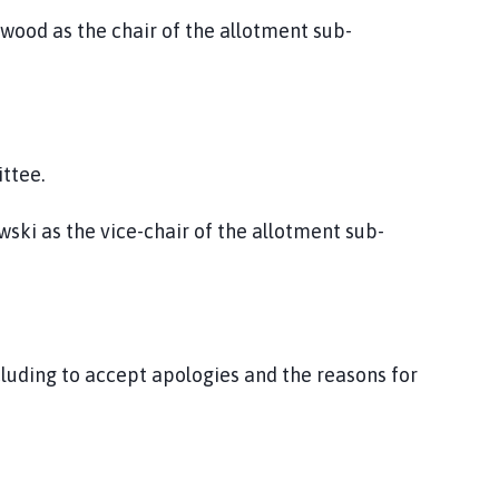
gwood as the chair of the allotment sub-
ttee.
wski as the vice-chair of the allotment sub-
luding to accept apologies and the reasons for