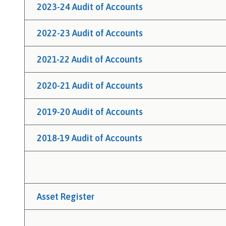
h
2023-24 Audit of Accounts
C
o
2022-23 Audit of Accounts
u
n
2021-22 Audit of Accounts
c
i
2020-21 Audit of Accounts
l
h
2019-20 Audit of Accounts
o
m
2018-19 Audit of Accounts
e
p
a
g
e
Asset Register