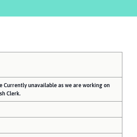
here:
re Currently unavailable as we are working on
sh Clerk.