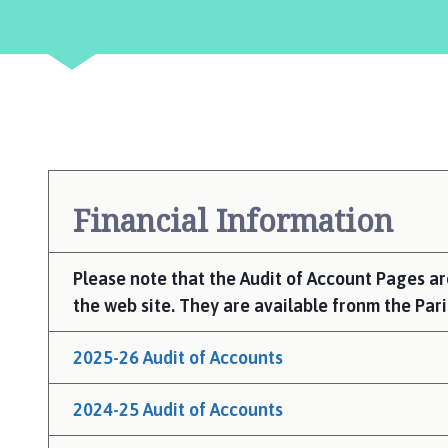
e
r
r
y
W
i
l
l
i
Financial Information
n
g
h
Please note that the Audit of Account Pages a
a
the web site. They are available fronm the Pari
m
P
2025-26 Audit of Accounts
a
r
2024-25 Audit of Accounts
i
s