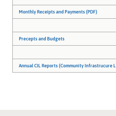
Monthly Receipts and Payments (PDF)
Precepts and Budgets
Annual CIL Reports (Community Infrastrucure L