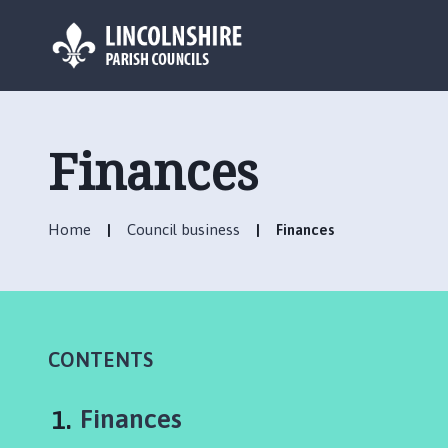
L
o
g
Finances
o
:
V
Home
Council business
Finances
i
s
i
t
t
h
CONTENTS
e
C
You
Finances
h