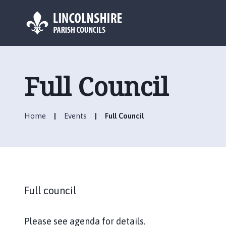
L
o
g
Full Council
o
:
V
Home
Events
Full Council
i
s
i
t
t
h
Full council
e
C
h
Please see agenda for details.