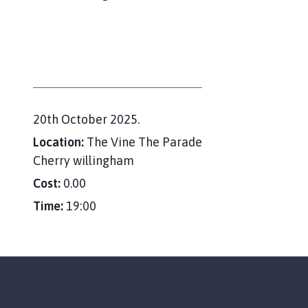
e
r
r
y
W
i
l
l
D
20th October 2025.
i
a
Location:
The Vine The Parade
n
t
Cherry willingham
g
e
Cost:
0.00
h
:
a
Time:
19:00
m
P
a
r
i
s