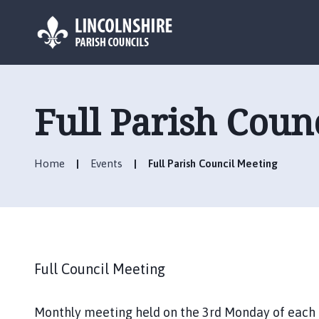
L
o
g
Full Parish Coun
o
:
V
Home
Events
Full Parish Council Meeting
i
s
i
t
t
h
Full Council Meeting
e
C
h
Monthly meeting held on the 3rd Monday of each