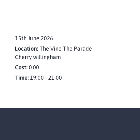
e
r
r
y
W
D
15th June 2026.
i
l
a
Location:
The Vine The Parade
l
t
Cherry willingham
i
e
Cost:
0.00
n
:
g
Time:
19:00 - 21:00
h
a
m
P
a
r
i
s