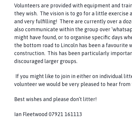
e
Volunteers are provided with equipment and traini
r
they wish. The vision is to go for a little exercise
r
and very fulfilling! There are currently over a d
y
W
also communicate within the group over ‘whatsap
i
might have found, or to organise specific days whe
l
the bottom road to Lincoln has been a favourite w
l
construction. This has been particularly import
i
discouraged larger groups.
n
g
If you might like to join in either on individual l
h
volunteer we would be very pleased to hear from 
a
m
Best wishes and please don’t litter!
P
a
r
Ian Fleetwood 07921 161113
i
s