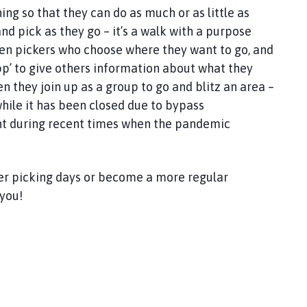
ng so that they can do as much or as little as
 and pick as they go – it’s a walk with a purpose
ozen pickers who choose where they want to go, and
p’ to give others information about what they
n they join up as a group to go and blitz an area –
hile it has been closed due to bypass
ant during recent times when the pandemic
itter picking days or become a more regular
you!