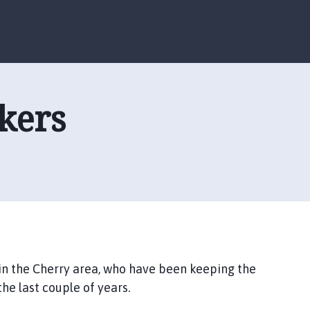
S
S
k
k
i
i
p
p
t
t
o
o
ckers
c
n
o
a
n
v
t
i
e
g
n
a
t
t
i
o
n
 in the Cherry area, who have been keeping the
he last couple of years.