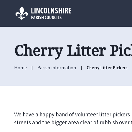
L
o
g
Cherry Litter Pi
o
:
V
Home
Parish information
Cherry Litter Pickers
i
s
i
t
t
h
e
We have a happy band of volunteer litter pickers
C
streets and the bigger area clear of rubbish over t
h