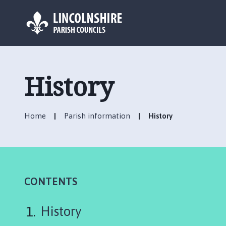
L
o
g
History
o
:
V
Home
Parish information
History
i
s
i
t
t
h
CONTENTS
e
C
History
h