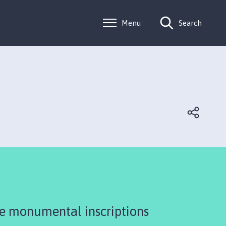
Menu
Search
he monumental inscriptions