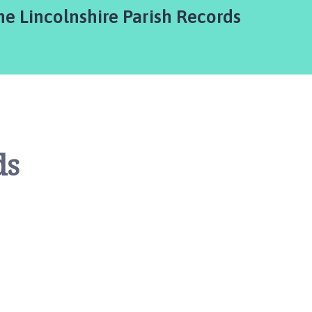
he Lincolnshire Parish Records
ds