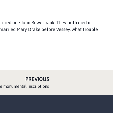
ried one John Bowerbank. They both died in
married Mary Drake before Vessey, what trouble
P
PREVIOUS
A
he monumental inscriptions
G
E