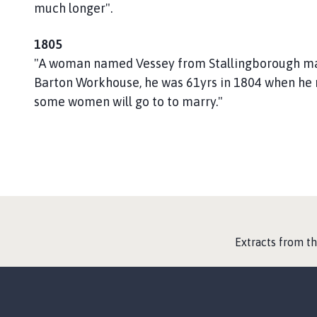
h
much longer".
C
o
1805
u
"A woman named Vessey from Stallingborough mar
n
Barton Workhouse, he was 61yrs in 1804 when he 
c
some women will go to to marry."
i
l
h
o
m
e
p
a
:
Extracts from t
g
e