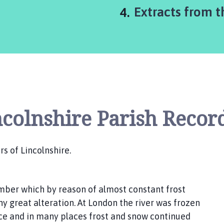
You
Extracts from t
are
here:
ncolnshire Parish Recor
rs of Lincolnshire.
ember which by reason of almost constant frost
ny great alteration. At London the river was frozen
ice and in many places frost and snow continued