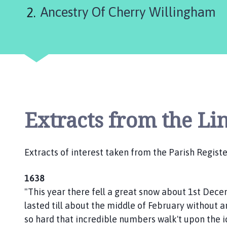
e
Ancestry Of Cherry Willingham
r
r
y
W
i
l
l
i
n
Extracts from the Li
g
h
a
Extracts of interest taken from the Parish Registe
m
P
1638
a
"This year there fell a great snow about 1st Dec
r
lasted till about the middle of February without a
i
so hard that incredible numbers walk't upon the 
s