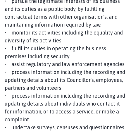
• pursue the legitimate interests of its business
and its duties as a public body, by fulfilling
contractual terms with other organisation’s, and
maintaining information required by law.
• monitor its activities including the equality and
diversity of its activities
• fulfil its duties in operating the business
premises including security
• assist regulatory and law enforcement agencies
• process information including the recording and
updating details about its Councillor’s, employees,
partners and volunteers.
• process information including the recording and
updating details about individuals who contact it
for information, or to access a service, or make a
complaint.
• undertake surveys, censuses and questionnaires