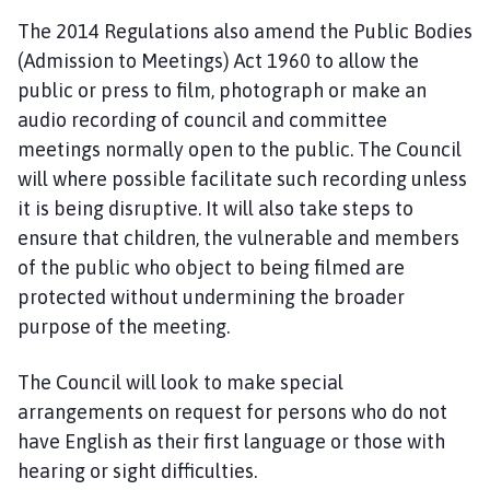
The 2014 Regulations also amend the Public Bodies
(Admission to Meetings) Act 1960 to allow the
public or press to film, photograph or make an
audio recording of council and committee
meetings normally open to the public. The Council
will where possible facilitate such recording unless
it is being disruptive. It will also take steps to
ensure that children, the vulnerable and members
of the public who object to being filmed are
protected without undermining the broader
purpose of the meeting.
The Council will look to make special
arrangements on request for persons who do not
have English as their first language or those with
hearing or sight difficulties.