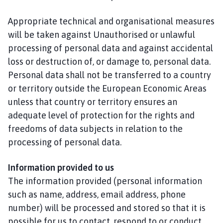
Appropriate technical and organisational measures
will be taken against Unauthorised or unlawful
processing of personal data and against accidental
loss or destruction of, or damage to, personal data.
Personal data shall not be transferred to a country
or territory outside the European Economic Areas
unless that country or territory ensures an
adequate level of protection for the rights and
freedoms of data subjects in relation to the
processing of personal data.
Information provided to us
The information provided (personal information
such as name, address, email address, phone
number) will be processed and stored so that it is
possible for us to contact, respond to or conduct