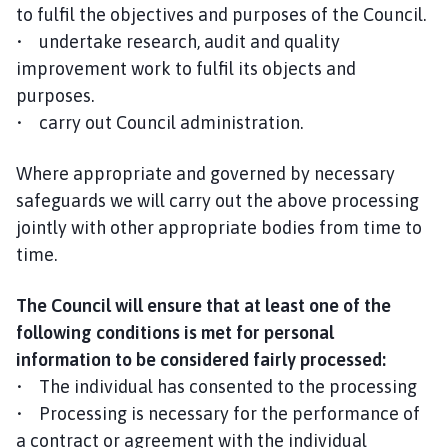
to fulfil the objectives and purposes of the Council.
• undertake research, audit and quality
improvement work to fulfil its objects and
purposes.
• carry out Council administration.
Where appropriate and governed by necessary
safeguards we will carry out the above processing
jointly with other appropriate bodies from time to
time.
The Council will ensure that at least one of the
following conditions is met for personal
information to be considered fairly processed:
• The individual has consented to the processing
• Processing is necessary for the performance of
a contract or agreement with the individual