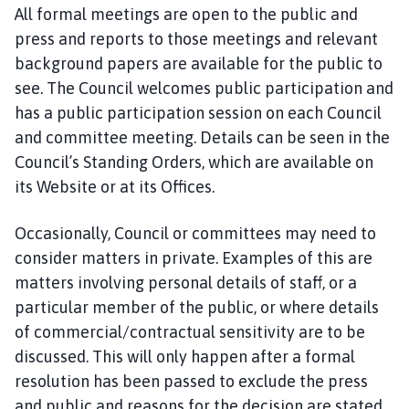
All formal meetings are open to the public and
press and reports to those meetings and relevant
background papers are available for the public to
see. The Council welcomes public participation and
has a public participation session on each Council
and committee meeting. Details can be seen in the
Council’s Standing Orders, which are available on
its Website or at its Offices.
Occasionally, Council or committees may need to
consider matters in private. Examples of this are
matters involving personal details of staff, or a
particular member of the public, or where details
of commercial/contractual sensitivity are to be
discussed. This will only happen after a formal
resolution has been passed to exclude the press
and public and reasons for the decision are stated.