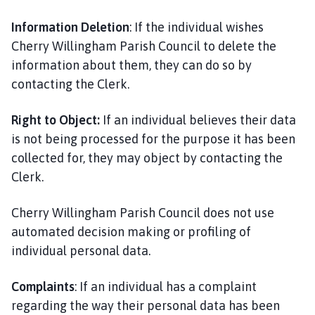
Information Deletion
: If the individual wishes
Cherry Willingham Parish Council to delete the
information about them, they can do so by
contacting the Clerk.
Right to Object:
If an individual believes their data
is not being processed for the purpose it has been
collected for, they may object by contacting the
Clerk.
Cherry Willingham Parish Council does not use
automated decision making or profiling of
individual personal data.
Complaints
: If an individual has a complaint
regarding the way their personal data has been