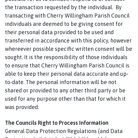
the transaction requested by the individual. By
transacting with Cherry Willingham Parish Council
individuals are deemed to be giving consent for
their personal data provided to be used and
transferred in accordance with this policy, however
whereever possible specific written consent will be
sought. It is the responsibility of those individuals
to ensure that Cherry Willingham Parish Council is
able to keep their personal data accurate and up-
to-date. The personal information will be not
shared or provided to any other third party or be
used for any purpose other than that for which it
was provided.
The Councils Right to Process Information
General Data Protection Regulations (and Data