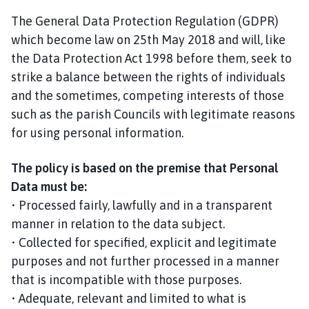
The General Data Protection Regulation (GDPR)
which become law on 25th May 2018 and will, like
the Data Protection Act 1998 before them, seek to
strike a balance between the rights of individuals
and the sometimes, competing interests of those
such as the parish Councils with legitimate reasons
for using personal information.
The policy is based on the premise that Personal
Data must be:
• Processed fairly, lawfully and in a transparent
manner in relation to the data subject.
• Collected for specified, explicit and legitimate
purposes and not further processed in a manner
that is incompatible with those purposes.
• Adequate, relevant and limited to what is