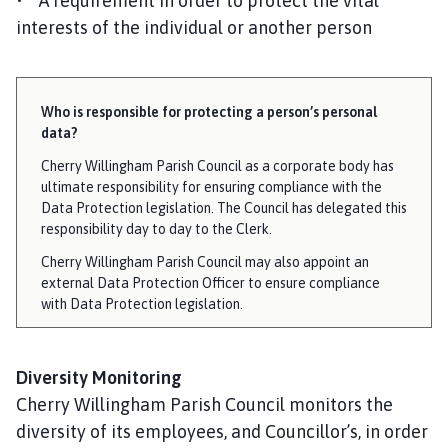
• A requirement in order to protect the vital
interests of the individual or another person
Who is responsible for protecting a person’s personal
data?
Cherry Willingham Parish Council as a corporate body has
ultimate responsibility for ensuring compliance with the
Data Protection legislation. The Council has delegated this
responsibility day to day to the Clerk.
Cherry Willingham Parish Council may also appoint an
external Data Protection Officer to ensure compliance
with Data Protection legislation.
Diversity Monitoring
Cherry Willingham Parish Council monitors the
diversity of its employees, and Councillor’s, in order