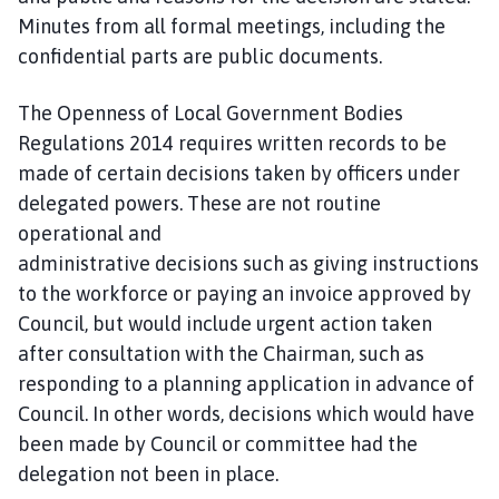
Minutes from all formal meetings, including the
confidential parts are public documents.
The Openness of Local Government Bodies
Regulations 2014 requires written records to be
made of certain decisions taken by officers under
delegated powers. These are not routine
operational and
administrative decisions such as giving instructions
to the workforce or paying an invoice approved by
Council, but would include urgent action taken
after consultation with the Chairman, such as
responding to a planning application in advance of
Council. In other words, decisions which would have
been made by Council or committee had the
delegation not been in place.