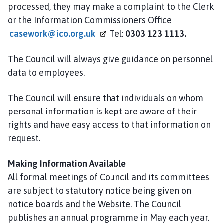
processed, they may make a complaint to the Clerk
or the Information Commissioners Office
casework@ico.org.uk
Tel:
0303 123 1113.
The Council will always give guidance on personnel
data to employees.
The Council will ensure that individuals on whom
personal information is kept are aware of their
rights and have easy access to that information on
request.
Making Information Available
All formal meetings of Council and its committees
are subject to statutory notice being given on
notice boards and the Website. The Council
publishes an annual programme in May each year.