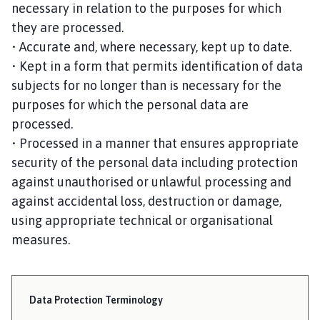
necessary in relation to the purposes for which
they are processed.
• Accurate and, where necessary, kept up to date.
• Kept in a form that permits identification of data
subjects for no longer than is necessary for the
purposes for which the personal data are
processed.
• Processed in a manner that ensures appropriate
security of the personal data including protection
against unauthorised or unlawful processing and
against accidental loss, destruction or damage,
using appropriate technical or organisational
measures.
Data Protection Terminology