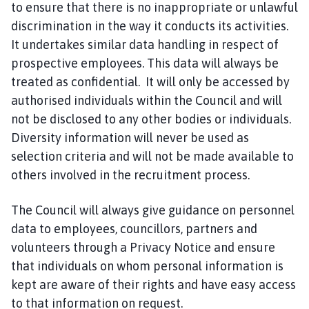
to ensure that there is no inappropriate or unlawful
discrimination in the way it conducts its activities.
It undertakes similar data handling in respect of
prospective employees. This data will always be
treated as confidential. It will only be accessed by
authorised individuals within the Council and will
not be disclosed to any other bodies or individuals.
Diversity information will never be used as
selection criteria and will not be made available to
others involved in the recruitment process.
The Council will always give guidance on personnel
data to employees, councillors, partners and
volunteers through a Privacy Notice and ensure
that individuals on whom personal information is
kept are aware of their rights and have easy access
to that information on request.