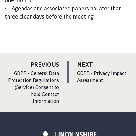
one month
• Agendas and associated papers no later than
three clear days before the meeting.
P
P
PREVIOUS
NEXT
A
A
:
:
GDPR - General Data
GDPR - Privacy Impact
G
G
Protection Regulations
Assessment
(Service) Consent to
E
E
hold Contact
Information