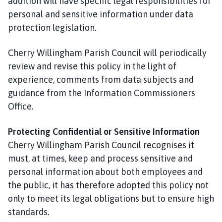
addition will have specific legal responsibilities for
personal and sensitive information under data
protection legislation.
Cherry Willingham Parish Council will periodically
review and revise this policy in the light of
experience, comments from data subjects and
guidance from the Information Commissioners
Office.
Protecting Confidential or Sensitive Information
Cherry Willingham Parish Council recognises it
must, at times, keep and process sensitive and
personal information about both employees and
the public, it has therefore adopted this policy not
only to meet its legal obligations but to ensure high
standards.