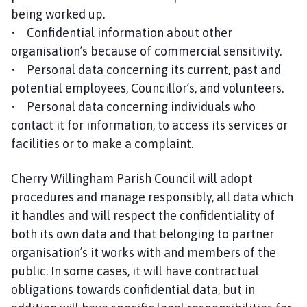
h
being worked up.
C
• Confidential information about other
o
organisation’s because of commercial sensitivity.
u
• Personal data concerning its current, past and
n
potential employees, Councillor’s, and volunteers.
c
• Personal data concerning individuals who
i
l
contact it for information, to access its services or
h
facilities or to make a complaint.
o
m
Cherry Willingham Parish Council will adopt
e
procedures and manage responsibly, all data which
p
it handles and will respect the confidentiality of
a
both its own data and that belonging to partner
g
organisation’s it works with and members of the
e
public. In some cases, it will have contractual
obligations towards confidential data, but in