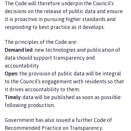
The Code will therefore underpin the Council’s
decisions on the release of public data and ensure
it is proactive in pursuing higher standards and
responding to best practice as it develops.
The principles of the Code are:
Demand led
: new technologies and publication of
data should support transparency and
accountability
Open
: the provision of public data will be integral
to the Council’s engagement with residents so that
it drives accountability to them.
Timely
: data will be published as soon as possible
following production.
Government has also issued a further Code of
Recommended Practice on Transparency,