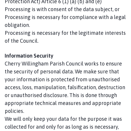
Protection Act) Article 6 (1) (a) (b) and (e)
Processing is with consent of the data subject, or
Processing is necessary for compliance with a legal
obligation.
Processing is necessary for the legitimate interests
of the Council.
Information Security
Cherry Willingham Parish Council works to ensure
the security of personal data. We make sure that
your information is protected from unauthorised
access, loss, manipulation, falsification, destruction
or unauthorised disclosure. This is done through
appropriate technical measures and appropriate
policies.
We will only keep your data for the purpose it was
collected for and only for as long as is necessary,