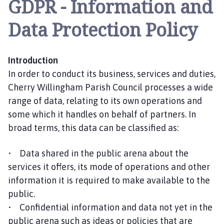
GDPR - Information and
e
r
Data Protection Policy
r
y
W
Introduction
i
In order to conduct its business, services and duties,
l
l
Cherry Willingham Parish Council processes a wide
i
range of data, relating to its own operations and
n
some which it handles on behalf of partners. In
g
broad terms, this data can be classified as:
h
a
• Data shared in the public arena about the
m
services it offers, its mode of operations and other
P
information it is required to make available to the
a
public.
r
i
• Confidential information and data not yet in the
s
public arena such as ideas or policies that are