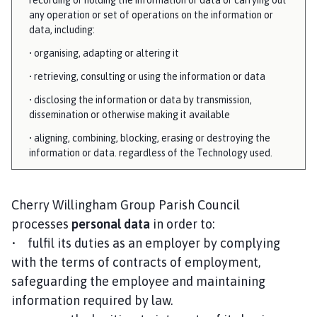
any operation or set of operations on the information or
data, including:
• organising, adapting or altering it
• retrieving, consulting or using the information or data
• disclosing the information or data by transmission,
dissemination or otherwise making it available
• aligning, combining, blocking, erasing or destroying the
information or data. regardless of the Technology used.
Cherry Willingham Group Parish Council
processes
personal data
in order to:
• fulfil its duties as an employer by complying
with the terms of contracts of employment,
safeguarding the employee and maintaining
information required by law.