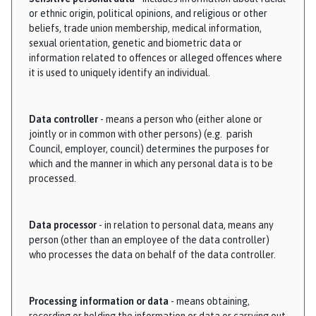
or ethnic origin, political opinions, and religious or other
beliefs, trade union membership, medical information,
sexual orientation, genetic and biometric data or
information related to offences or alleged offences where
it is used to uniquely identify an individual.
Data controller
- means a person who (either alone or
jointly or in common with other persons) (e.g. parish
Council, employer, council) determines the purposes for
which and the manner in which any personal data is to be
processed.
Data processor
- in relation to personal data, means any
person (other than an employee of the data controller)
who processes the data on behalf of the data controller.
Processing information or data
- means obtaining,
recording or holding the information or data or carrying out