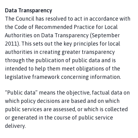
Data Transparency
The Council has resolved to act in accordance with
the Code of Recommended Practice for Local
Authorities on Data Transparency (September
2011). This sets out the key principles for local
authorities in creating greater transparency
through the publication of public data and is
intended to help them meet obligations of the
legislative framework concerning information.
“Public data” means the objective, factual data on
which policy decisions are based and on which
public services are assessed, or which is collected
or generated in the course of public service
delivery.