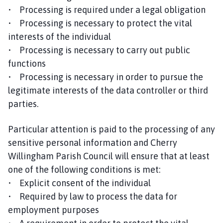
• Processing is required under a legal obligation
• Processing is necessary to protect the vital
interests of the individual
• Processing is necessary to carry out public
functions
• Processing is necessary in order to pursue the
legitimate interests of the data controller or third
parties.
Particular attention is paid to the processing of any
sensitive personal information and Cherry
Willingham Parish Council will ensure that at least
one of the following conditions is met:
• Explicit consent of the individual
• Required by law to process the data for
employment purposes