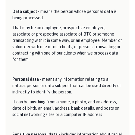
Data subject
- means the person whose personal data is
being processed.
That may be an employee, prospective employee,
associate or prospective associate of BTC or someone
transacting with it in some way, or an employee, Member or
volunteer with one of our clients, or persons transacting or
contracting with one of our clients when we process data
for them.
Personal data
- means any information relating to a
natural person or data subject that can be used directly or
indirectly to identify the person.
It can be anything from a name, a photo, and an address,
date of birth, an email address, bank details, and posts on
social networking sites or a computer IP address.
Sensitive personal data
- includes information about racial