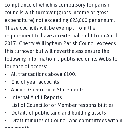
compliance of which is compulsory for parish
councils with turnover (gross income or gross
expenditure) not exceeding £25,000 per annum.
These councils will be exempt from the
requirement to have an external audit from April
2017. Cherry Willingham Parish Council exceeds
this turnover but will nevertheless ensure the
following information is published on its Website
for ease of access:
• All transactions above £100.
• End of year accounts
• Annual Governance Statements
• Internal Audit Reports
• List of Councillor or Member responsibilities
• Details of public land and building assets
• Draft minutes of Council and committees within