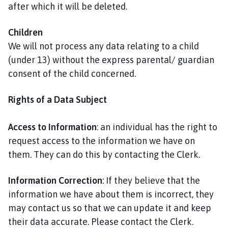
after which it will be deleted.
Children
We will not process any data relating to a child
(under 13) without the express parental/ guardian
consent of the child concerned.
Rights of a Data Subject
Access to Information
: an individual has the right to
request access to the information we have on
them. They can do this by contacting the Clerk.
Information Correction
: If they believe that the
information we have about them is incorrect, they
may contact us so that we can update it and keep
their data accurate. Please contact the Clerk.