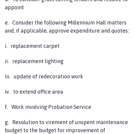
appoint
e. Consider the following Millennium Hall matters
and, if applicable, approve expenditure and quotes:
i. replacement carpet
ii. replacement lighting
iii. update of redecoration work
iv. to extend office area
f. Work involving Probation Service
g. Resolution to virement of unspent maintenance
budget to the budget for improvement of