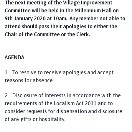
The next meeting of the Village Improvement
h
Committee will be held in the Millennium Hall on
C
o
9th January 2020 at 10am. Any member not able to
u
attend should pass their apologies to either the
n
Chair of the Committee or the Clerk.
c
i
l
AGENDA
h
o
1. To resolve to receive apologies and accept
m
reasons for absence
e
p
2. Disclosure of interests in accordance with the
a
g
requirements of the Localism Act 2011 and to
e
consider requests for dispensation and disclosure
of any gifts or hospitality.