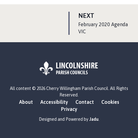
P
NEXT
A
:
February 2020 Agenda
G
VIC
E
L
All content © 2026 Cherry Willingham Parish Council. All Rights
o
Reserved.
g
About
Accessibility
Contact
Cookies
o
Privacy
:
V
Designed and Powered by
Jadu
.
i
s