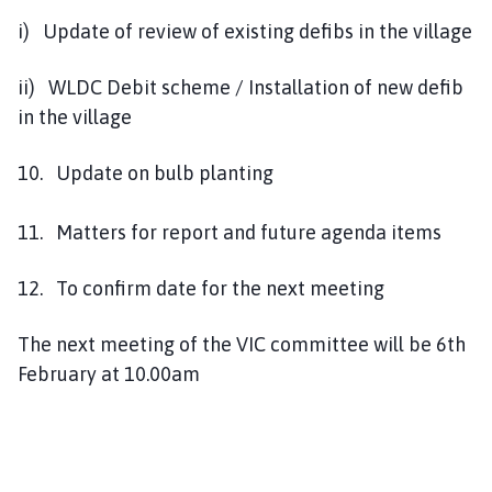
i) Update of review of existing defibs in the village
ii) WLDC Debit scheme / Installation of new defib
in the village
10. Update on bulb planting
11. Matters for report and future agenda items
12. To confirm date for the next meeting
The next meeting of the VIC committee will be 6th
February at 10.00am