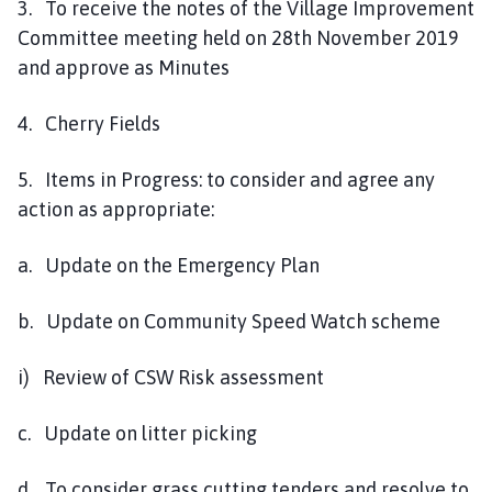
3. To receive the notes of the Village Improvement
Committee meeting held on 28th November 2019
and approve as Minutes
4. Cherry Fields
5. Items in Progress: to consider and agree any
action as appropriate:
a. Update on the Emergency Plan
b. Update on Community Speed Watch scheme
i) Review of CSW Risk assessment
c. Update on litter picking
d. To consider grass cutting tenders and resolve to