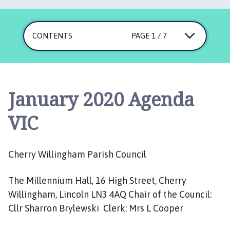
e
r
r
CONTENTS
PAGE 1 / 7
y
W
i
l
l
January 2020 Agenda
i
n
VIC
g
h
a
Cherry Willingham Parish Council
m
P
The Millennium Hall, 16 High Street, Cherry
a
Willingham, Lincoln LN3 4AQ Chair of the Council:
r
Cllr Sharron Brylewski Clerk: Mrs L Cooper
i
s