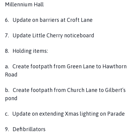
Millennium Hall
6. Update on barriers at Croft Lane
7. Update Little Cherry noticeboard
8. Holding items:
a. Create footpath from Green Lane to Hawthorn
Road
b. Create footpath from Church Lane to Gilbert’s
pond
c. Update on extending Xmas lighting on Parade
9. Defibrillators