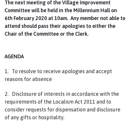
The next meeting of the Village Improvement
h
Committee will be held in the Millennium Hall on
C
o
6th February 2020 at 10am. Any member not able to
u
attend should pass their apologies to either the
n
Chair of the Committee or the Clerk.
c
i
l
AGENDA
h
o
1. To resolve to receive apologies and accept
m
reasons for absence
e
p
2. Disclosure of interests in accordance with the
a
g
requirements of the Localism Act 2011 and to
e
consider requests for dispensation and disclosure
of any gifts or hospitality.