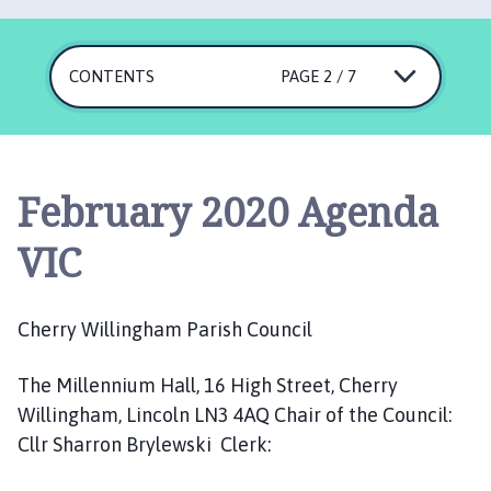
e
r
r
CONTENTS
PAGE 2 / 7
y
W
i
l
l
February 2020 Agenda
i
n
VIC
g
h
a
Cherry Willingham Parish Council
m
P
The Millennium Hall, 16 High Street, Cherry
a
Willingham, Lincoln LN3 4AQ Chair of the Council:
r
Cllr Sharron Brylewski Clerk:
i
s