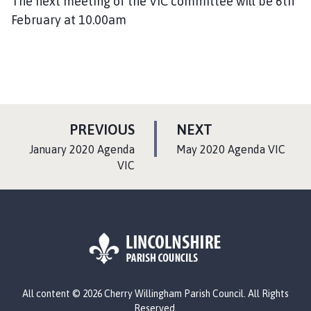
The next meeting of the VIC committee will be 6th
February at 10.00am
P
P
PREVIOUS
NEXT
A
A
:
:
January 2020 Agenda
May 2020 Agenda VIC
G
G
VIC
E
E
L
All content © 2026 Cherry Willingham Parish Council. All Rights
o
Reserved.