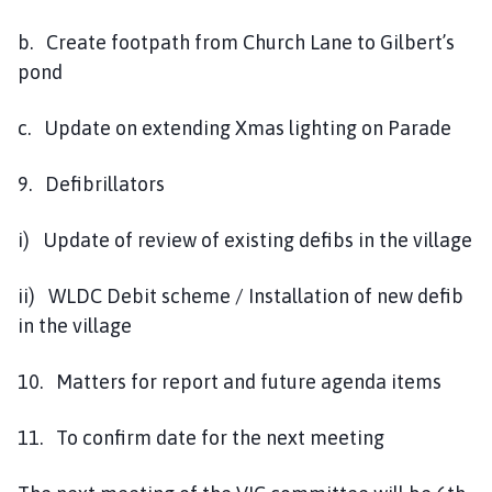
b. Create footpath from Church Lane to Gilbert’s
pond
c. Update on extending Xmas lighting on Parade
9. Defibrillators
i) Update of review of existing defibs in the village
ii) WLDC Debit scheme / Installation of new defib
in the village
10. Matters for report and future agenda items
11. To confirm date for the next meeting