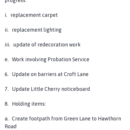
progress:
i. replacement carpet
ii. replacement lighting
iii. update of redecoration work
e. Work involving Probation Service
6. Update on barriers at Croft Lane
7. Update Little Cherry noticeboard
8. Holding items:
a. Create footpath from Green Lane to Hawthorn
Road