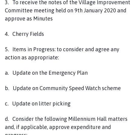
3. To receive the notes of the Village Improvement
Committee meeting held on 9th January 2020 and
approve as Minutes
4. Cherry Fields
5. Items in Progress: to consider and agree any
action as appropriate:
a. Update on the Emergency Plan
b. Update on Community Speed Watch scheme
c. Update on litter picking
d. Consider the following Millennium Hall matters
and, if applicable, approve expenditure and