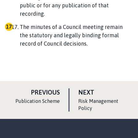
public or for any publication of that
recording.
The minutes of a Council meeting remain
the statutory and legally binding formal
record of Council decisions.
P
P
PREVIOUS
NEXT
A
A
:
:
Publication Scheme
Risk Management
G
G
Policy
E
E