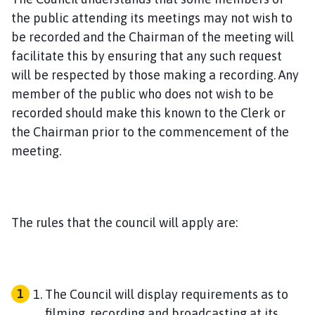
the public attending its meetings may not wish to
be recorded and the Chairman of the meeting will
facilitate this by ensuring that any such request
will be respected by those making a recording. Any
member of the public who does not wish to be
recorded should make this known to the Clerk or
the Chairman prior to the commencement of the
meeting.
The rules that the council will apply are:
The Council will display requirements as to
filming, recording and broadcasting at its