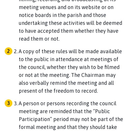
meeting venues and on its website or on
notice boards in the parish and those
undertaking these activities will be deemed
to have accepted them whether they have
read them or not.
A copy of these rules will be made available
to the public in attendance at meetings of
the council, whether they wish to be filmed
or not at the meeting. The Chairman may
also verbally remind the meeting and all
present of the freedom to record.
A person or persons recording the council
meeting are reminded that the “Public
Participation” period may not be part of the
formal meeting and that they should take