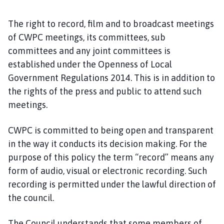
The right to record, film and to broadcast meetings
of CWPC meetings, its committees, sub
committees and any joint committees is
established under the Openness of Local
Government Regulations 2014. This is in addition to
the rights of the press and public to attend such
meetings.
CWPC is committed to being open and transparent
in the way it conducts its decision making. For the
purpose of this policy the term “record” means any
form of audio, visual or electronic recording. Such
recording is permitted under the lawful direction of
the council.
The Council understands that some members of