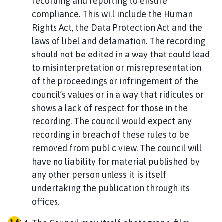
recording and reporting to ensure
compliance. This will include the Human
Rights Act, the Data Protection Act and the
laws of libel and defamation. The recording
should not be edited in a way that could lead
to misinterpretation or misrepresentation
of the proceedings or infringement of the
council’s values or in a way that ridicules or
shows a lack of respect for those in the
recording. The council would expect any
recording in breach of these rules to be
removed from public view. The council will
have no liability for material published by
any other person unless it is itself
undertaking the publication through its
offices.