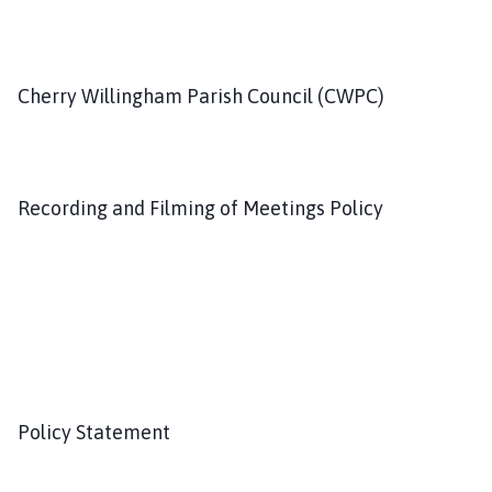
h
C
o
u
Cherry Willingham Parish Council (CWPC)
n
c
i
l
Recording and Filming of Meetings Policy
h
o
m
e
p
a
g
e
Policy Statement