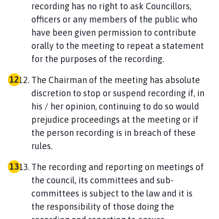
recording has no right to ask Councillors,
officers or any members of the public who
have been given permission to contribute
orally to the meeting to repeat a statement
for the purposes of the recording.
The Chairman of the meeting has absolute
discretion to stop or suspend recording if, in
his / her opinion, continuing to do so would
prejudice proceedings at the meeting or if
the person recording is in breach of these
rules.
The recording and reporting on meetings of
the council, its committees and sub-
committees is subject to the law and it is
the responsibility of those doing the