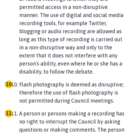
permitted access in a non-disruptive
manner. The use of digital and social media
recording tools, for example Twitter,
blogging or audio recording are allowed as
long as this type of recording is carried out
in a non-disruptive way and only to the
extent that it does not interfere with any
person’s ability, even where he or she has a
disability, to follow the debate.
Flash photography is deemed as disruptive;
therefore the use of flash photography is
not permitted during Council meetings.
A person or persons making a recording has
no right to interrupt the Council by asking
questions or making comments. The person