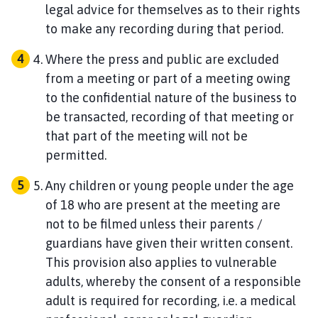
legal advice for themselves as to their rights
to make any recording during that period.
Where the press and public are excluded
from a meeting or part of a meeting owing
to the confidential nature of the business to
be transacted, recording of that meeting or
that part of the meeting will not be
permitted.
Any children or young people under the age
of 18 who are present at the meeting are
not to be filmed unless their parents /
guardians have given their written consent.
This provision also applies to vulnerable
adults, whereby the consent of a responsible
adult is required for recording, i.e. a medical