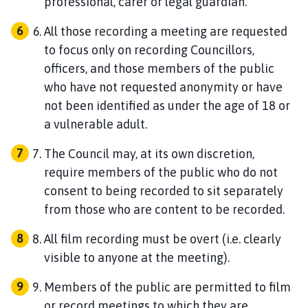
professional, carer or legal guardian.
All those recording a meeting are requested
to focus only on recording Councillors,
officers, and those members of the public
who have not requested anonymity or have
not been identified as under the age of 18 or
a vulnerable adult.
The Council may, at its own discretion,
require members of the public who do not
consent to being recorded to sit separately
from those who are content to be recorded.
All film recording must be overt (i.e. clearly
visible to anyone at the meeting).
Members of the public are permitted to film
or record meetings to which they are