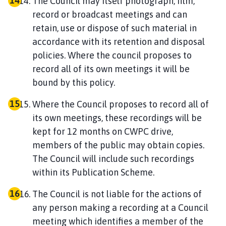
The Council may itself photograph, film,
record or broadcast meetings and can
retain, use or dispose of such material in
accordance with its retention and disposal
policies. Where the council proposes to
record all of its own meetings it will be
bound by this policy.
Where the Council proposes to record all of
its own meetings, these recordings will be
kept for 12 months on CWPC drive,
members of the public may obtain copies.
The Council will include such recordings
within its Publication Scheme.
The Council is not liable for the actions of
any person making a recording at a Council
meeting which identifies a member of the