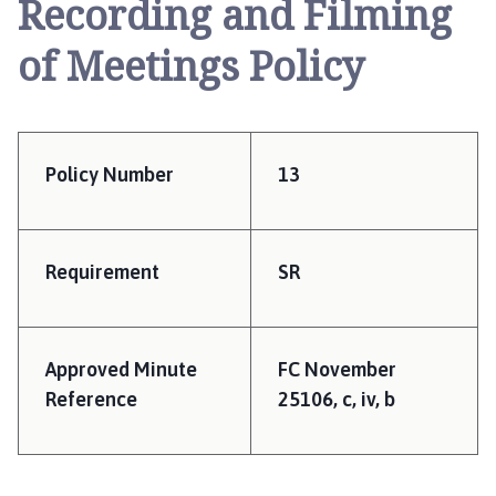
Recording and Filming
e
r
of Meetings Policy
r
y
W
i
l
Policy Number
13
l
i
n
g
Requirement
SR
h
a
m
Approved Minute
FC November
P
Reference
25106, c, iv, b
a
r
i
s