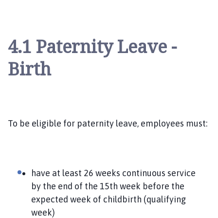
4.1 Paternity Leave -
Birth
To be eligible for paternity leave, employees must:
have at least 26 weeks continuous service
by the end of the 15th week before the
expected week of childbirth (qualifying
week)