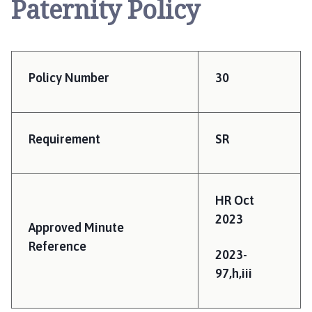
Paternity Policy
e
r
r
y
W
Policy Number
30
i
l
l
i
Requirement
SR
n
g
h
HR Oct
a
2023
m
Approved Minute
P
Reference
a
2023-
r
97,h,iii
i
s