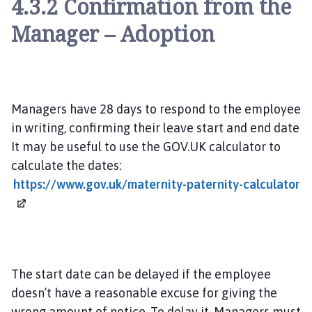
4.3.2 Confirmation from the
Manager – Adoption
Managers have 28 days to respond to the employee
in writing, confirming their leave start and end date
It may be useful to use the GOV.UK calculator to
calculate the dates:
https://www.gov.uk/maternity-paternity-calculator
The start date can be delayed if the employee
doesn’t have a reasonable excuse for giving the
wrong amount of notice. To delay it, Managers must