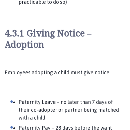
practicable to do so)
4.3.1 Giving Notice –
Adoption
Employees adopting a child must give notice:
Paternity Leave – no later than 7 days of
their co-adopter or partner being matched
with a child
Paternity Pay – 28 days before the want