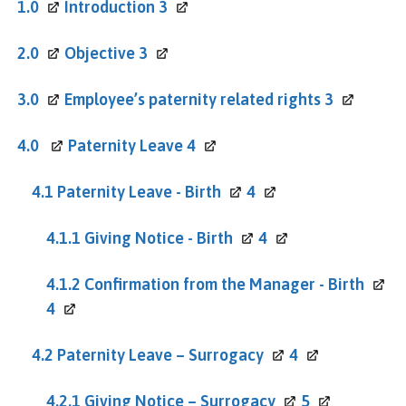
1.0
Introduction
3
2.0
Objective
3
3.0
Employee’s paternity related rights
3
4.0
Paternity Leave
4
4.1 Paternity Leave -
Birth
4
4.1.1 Giving Notice -
Birth
4
4.1.2 Confirmation from the Manager -
Birth
4
4.2 Paternity Leave –
Surrogacy
4
4.2.1 Giving Notice –
Surrogacy
5