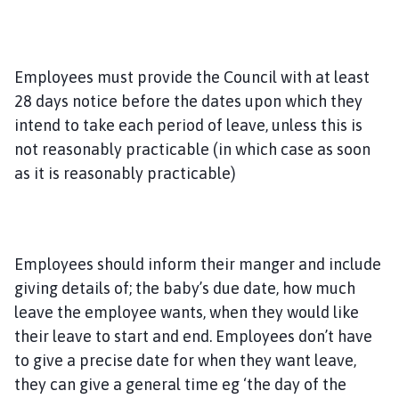
Employees must provide the Council with at least
28 days notice before the dates upon which they
intend to take each period of leave, unless this is
not reasonably practicable (in which case as soon
as it is reasonably practicable)
Employees should inform their manger and include
giving details of; the baby’s due date, how much
leave the employee wants, when they would like
their leave to start and end. Employees don’t have
to give a precise date for when they want leave,
they can give a general time eg ‘the day of the