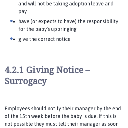
and will not be taking adoption leave and
pay
have (or expects to have) the responsibility
for the baby’s upbringing
give the correct notice
4.2.1 Giving Notice –
Surrogacy
Employees should notify their manager by the end
of the 15
th week before the baby is due. If this is
not possible they must tell their manager as soon