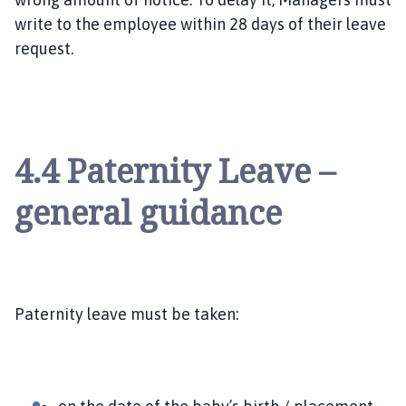
write to the employee within 28 days of their leave
request.
4.4 Paternity Leave –
general guidance
Paternity leave must be taken: