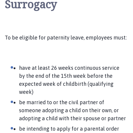
Surrogacy
To be eligible for paternity leave, employees must:
have at least 26 weeks continuous service
by the end of the 15th week before the
expected week of childbirth (qualifying
week)
be married to or the civil partner of
someone adopting a child on their own, or
adopting a child with their spouse or partner
be intending to apply for a parental order