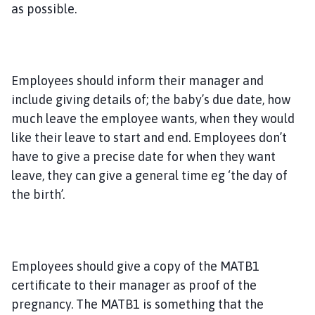
as possible.
Employees should inform their manager and
include giving details of; the baby’s due date, how
much leave the employee wants, when they would
like their leave to start and end. Employees don’t
have to give a precise date for when they want
leave, they can give a general time eg ‘the day of
the birth’.
Employees should give a copy of the MATB1
certificate to their manager as proof of the
pregnancy. The MATB1 is something that the