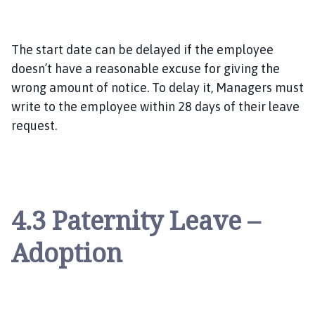
The start date can be delayed if the employee
doesn’t have a reasonable excuse for giving the
wrong amount of notice. To delay it, Managers must
write to the employee within 28 days of their leave
request.
4.3 Paternity Leave –
Adoption