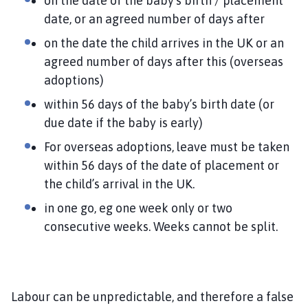
on the date of the baby’s birth / placement
date, or an agreed number of days after
on the date the child arrives in the UK or an
agreed number of days after this (overseas
adoptions)
within 56 days of the baby’s birth date (or
due date if the baby is early)
For overseas adoptions, leave must be taken
within 56 days of the date of placement or
the child’s arrival in the UK.
in one go, eg one week only or two
consecutive weeks. Weeks cannot be split.
Labour can be unpredictable, and therefore a false