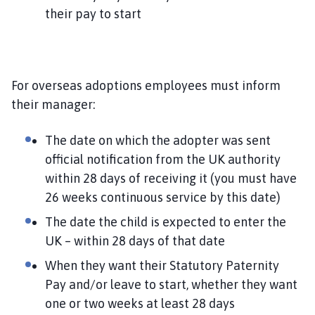
their pay to start
For overseas adoptions employees must inform
their manager:
The date on which the adopter was sent
official notification from the UK authority
within 28 days of receiving it (you must have
26 weeks continuous service by this date)
The date the child is expected to enter the
UK – within 28 days of that date
When they want their Statutory Paternity
Pay and/or leave to start, whether they want
one or two weeks at least 28 days