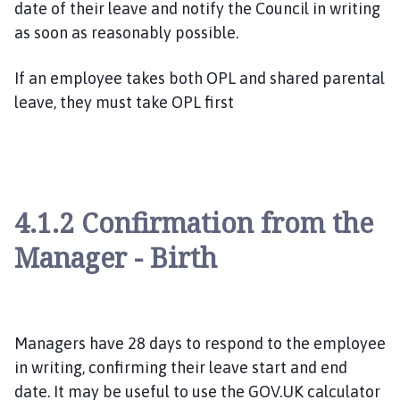
date of their leave and notify the Council in writing
as soon as reasonably possible.
If an employee takes both OPL and shared parental
leave, they must take OPL first
4.1.2 Confirmation from the
Manager - Birth
Managers have 28 days to respond to the employee
in writing, confirming their leave start and end
date. It may be useful to use the GOV.UK calculator