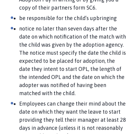
copy of their partners form SC6.
be responsible for the child’s upbringing
notice no later than seven days after the
date on which notification of the match with
the child was given by the adoption agency.
The notice must specify the date the child is
expected to be placed for adoption, the
date they intent to start OPL, the length of
the intended OPL and the date on which the
adopter was notified of having been
matched with the child.
Employees can change their mind about the
date on which they want the leave to start
providing they tell their manager at least 28
days in advance (unless it is not reasonably