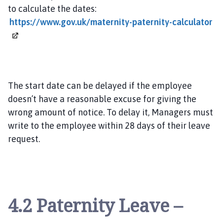
to calculate the dates:
https://www.gov.uk/maternity-paternity-calculator
The start date can be delayed if the employee
doesn’t have a reasonable excuse for giving the
wrong amount of notice. To delay it, Managers must
write to the employee within 28 days of their leave
request.
4.2 Paternity Leave –