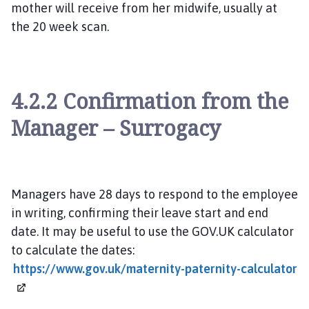
mother will receive from her midwife, usually at
the 20 week scan.
4.2.2 Confirmation from the
Manager – Surrogacy
Managers have 28 days to respond to the employee
in writing, confirming their leave start and end
date. It may be useful to use the GOV.UK calculator
to calculate the dates:
https://www.gov.uk/maternity-paternity-calculator