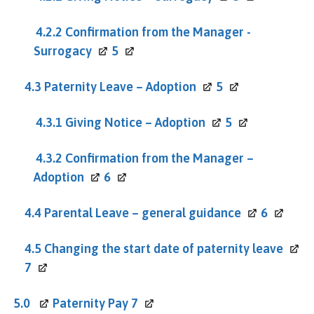
4.2.2 Confirmation from the Manager -
Surrogacy
5
4.3 Paternity Leave –
Adoption
5
4.3.1 Giving Notice –
Adoption
5
4.3.2 Confirmation from the Manager –
Adoption
6
4.4 Parental Leave – general
guidance
6
4.5 Changing the start date of paternity
leave
7
5.0
Paternity Pay
7