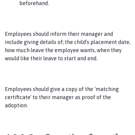
beforehand.
Employees should inform their manager and
include giving details of; the child’s placement date,
how much leave the employee wants, when they
would like their leave to start and end.
Employees should give a copy of the ‘matching
certificate’ to their manager as proof of the
adoption.