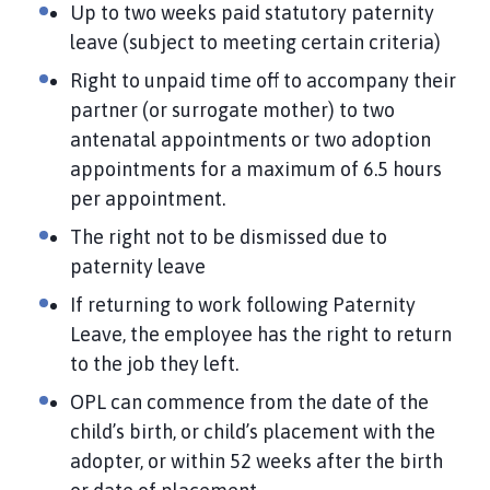
Up to two weeks paid statutory paternity
leave (subject to meeting certain criteria)
Right to unpaid time off to accompany their
partner (or surrogate mother) to two
antenatal appointments or two adoption
appointments for a maximum of 6.5 hours
per appointment.
The right not to be dismissed due to
paternity leave
If returning to work following Paternity
Leave, the employee has the right to return
to the job they left.
OPL can commence from the date of the
child’s birth, or child’s placement with the
adopter, or within 52 weeks after the birth