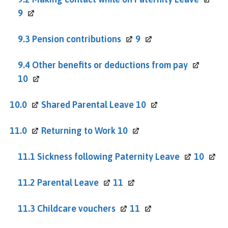
9
9.3 Pension
contributions
9
9.4 Other benefits or deductions from
pay
10
10.0
Shared Parental Leave
10
11.0
Returning to Work
10
11.1 Sickness following Paternity
Leave
10
11.2 Parental
Leave
11
11.3 Childcare
vouchers
11