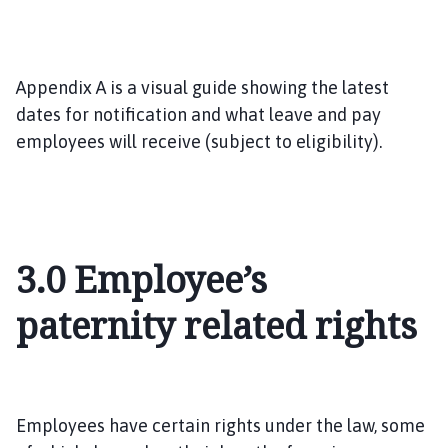
Appendix A is a visual guide showing the latest
dates for notification and what leave and pay
employees will receive (subject to eligibility).
3.0
Employee’s
paternity related rights
Employees have certain rights under the law, some