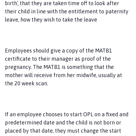
birth’, that they are taken time off to look after
their child in line with the entitlement to paternity
leave, how they wish to take the leave
Employees should give a copy of the MATB1
certificate to their manager as proof of the
pregnancy. The MATB1 is something that the
mother will receive from her midwife, usually at
the 20 week scan.
If an employee chooses to start OPL on a fixed and
predetermined date and the child is not born or
placed by that date, they must change the start