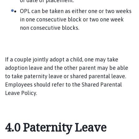
or date of placement.
OPL can be taken as either one or two weeks
in one consecutive block or two one week
non consecutive blocks.
If a couple jointly adopt a child, one may take
adoption leave and the other parent may be able
to take paternity leave or shared parental leave.
Employees should refer to the Shared Parental
Leave Policy.
4.0
Paternity Leave