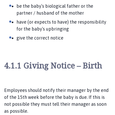
be the baby’s biological father or the
partner / husband of the mother
have (or expects to have) the responsibility
for the baby’s upbringing
give the correct notice
4.1.1 Giving Notice – Birth
Employees should notify their manager by the end
of the 15
th week before the baby is due. If this is
not possible they must tell their manager as soon
as possible.