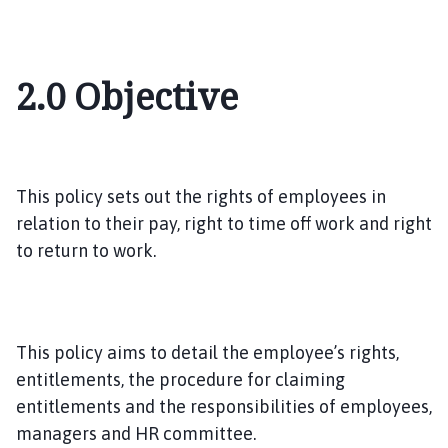
2.0
Objective
This policy sets out the rights of employees in
relation to their pay, right to time off work and right
to return to work.
This policy aims to detail the employee’s rights,
entitlements, the procedure for claiming
entitlements and the responsibilities of employees,
managers and HR committee.