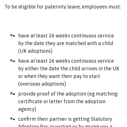
To be eligible for paternity leave, employees must:
have at least 26 weeks continuous service
by the date they are matched with a child
(UK adoptions)
have at least 26 weeks continuous service
by either the date the child arrives in the UK
or when they want their pay to start
(overseas adoptions)
provide proof of the adoption (eg matching
certificate or letter from the adoption
agency)
confirm their partner is getting Statutory
Adoption Pay in writing or by giving you a