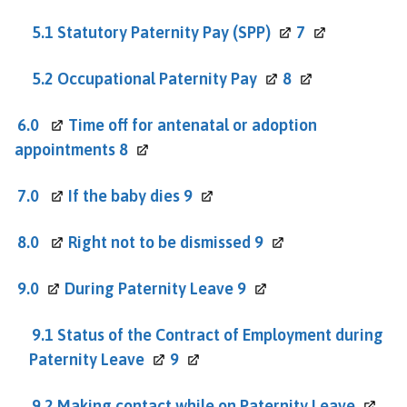
5.1 Statutory Paternity Pay
(SPP)
7
5.2 Occupational Paternity
Pay
8
6.0
Time off for antenatal or adoption
appointments
8
7.0
If the baby dies
9
8.0
Right not to be dismissed
9
9.0
During Paternity Leave
9
9.1 Status of the Contract of Employment during
Paternity
Leave
9
9.2 Making contact while on Paternity
Leave