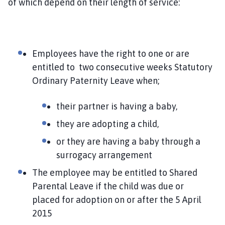
of which depend on their length of service:
Employees
have the right to one or are
entitled to two consecutive weeks Statutory
Ordinary Paternity Leave when;
their partner is having a baby,
they are adopting a child,
or they are having a baby through a
surrogacy arrangement
The employee may be entitled to Shared
Parental Leave if the child was due or
placed for adoption on or after the 5 April
2015