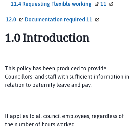
11.4 Requesting Flexible
working
11
12.0
Documentation required
11
1.0
Introduction
This policy has been produced to provide
Councillors and staff with sufficient information in
relation to paternity leave and pay.
It applies to all council employees, regardless of
the number of hours worked.