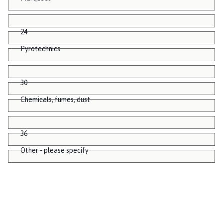
24
Pyrotechnics
30
Chemicals, fumes, dust
36
Other - please specify