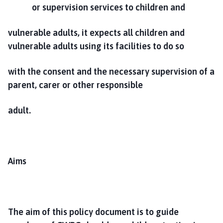
or supervision services to children and
vulnerable adults, it expects all children and
vulnerable adults using its facilities to do so
with the consent and the necessary supervision of a
parent, carer or other responsible
adult.
Aims
The aim of this policy document is to guide