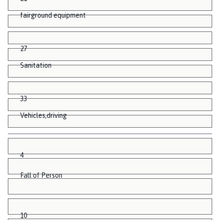
fairground equipment
27
Sanitation
33
Vehicles,driving
4
Fall of Person
10