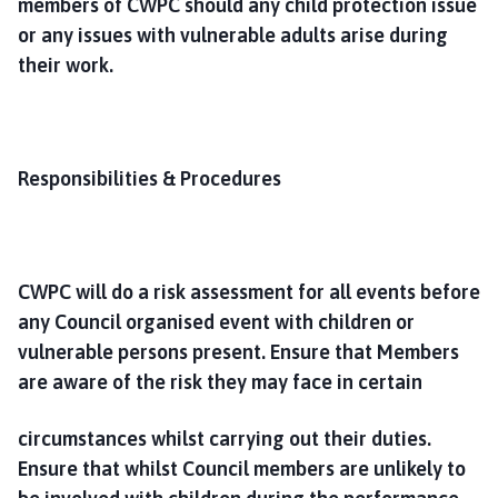
members of CWPC should any child protection issue
or any issues with vulnerable adults arise during
their work.
Responsibilities & Procedures
CWPC will do a risk assessment for all events before
any Council organised event with children or
vulnerable persons present. Ensure that Members
are aware of the risk they may face in certain
circumstances whilst carrying out their duties.
Ensure that whilst Council members are unlikely to