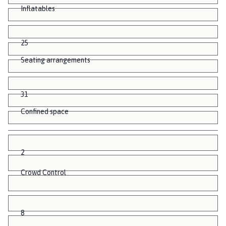
Inflatables
25
Seating arrangements
31
Confined space
2
Crowd Control
8