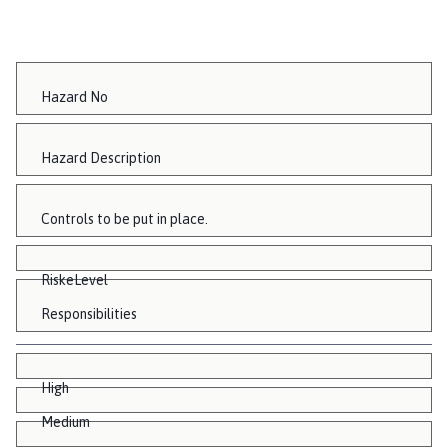
Hazard No
Hazard Description
Controls to be put in place.
RiskeLevel
Responsibilities
High
Medium