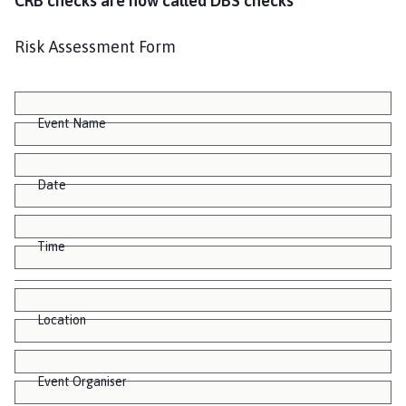
CRB checks are now called DBS checks
Risk Assessment Form
Event Name
Date
Time
Location
Event Organiser