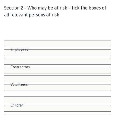
Section 2 – Who may be at risk – tick the boxes of
all relevant persons at risk
Employees
Contractors
Volunteers
Children