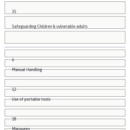
35
Safeguarding Children & vulnerable adults
6
Manual Handling
12
Use of portable tools
18
Marquees