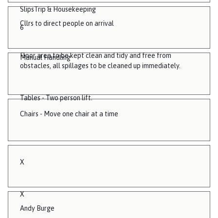
SlipsTrip & Housekeeping
Cllrs to direct people on arrival
6
Floor area to be kept clean and tidy and free from
Manual Handling
obstacles, all spillages to be cleaned up immediately.
Tables - Two person lift.
Chairs - Move one chair at a time
X
X
Andy Burge