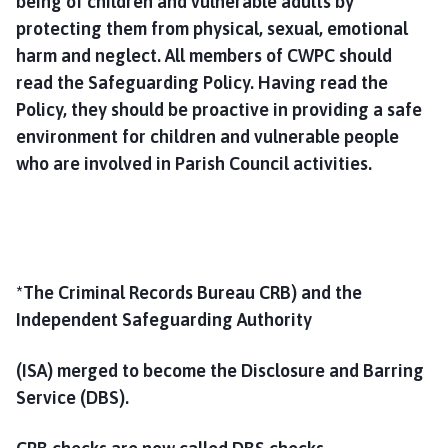
being of children and vulnerable adults by
protecting them from physical, sexual, emotional
harm and neglect. All members of CWPC should
read the Safeguarding Policy. Having read the
Policy, they should be proactive in providing a safe
environment for children and vulnerable people
who are involved in Parish Council activities.
*The Criminal Records Bureau CRB) and the
Independent Safeguarding Authority
(ISA) merged to become the Disclosure and Barring
Service (DBS).