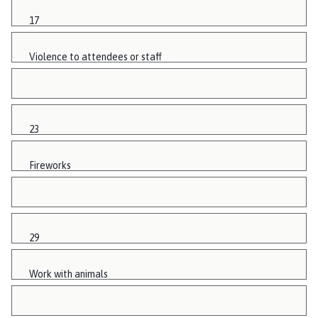
17
Violence to attendees or staff
23
Fireworks
29
Work with animals