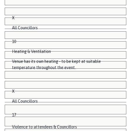
X
All Councillors
10
Heating & Ventilation
Venue has its own heating - to be kept at suitable
temperature throughout the event.
X
All Councillors
17
Violence to attendees & Councillors