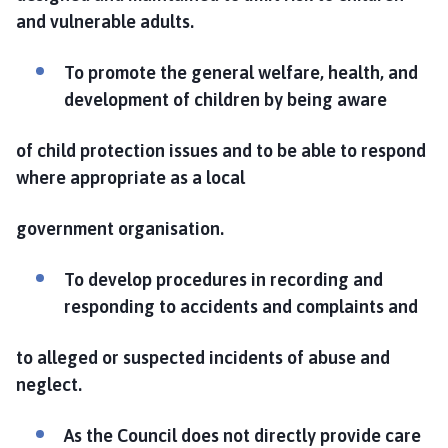
and vulnerable adults.
To promote the general welfare, health, and
development of children by being aware
of child protection issues and to be able to respond
where appropriate as a local
government organisation.
To develop procedures in recording and
responding to accidents and complaints and
to alleged or suspected incidents of abuse and
neglect.
As the Council does not directly provide care