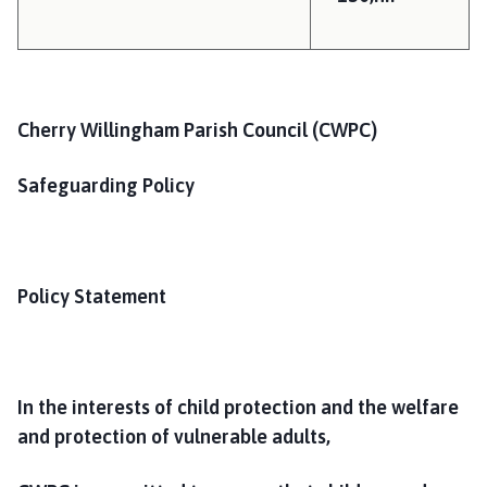
h
C
o
u
n
Cherry Willingham Parish Council (CWPC)
c
i
Safeguarding Policy
l
h
o
m
Policy Statement
e
p
a
g
e
In the interests of child protection and the welfare
and protection of vulnerable adults,