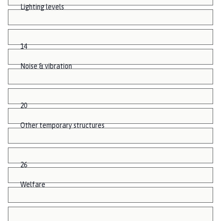
Lighting levels
14
Noise & vibration
20
Other temporary structures
26
Welfare