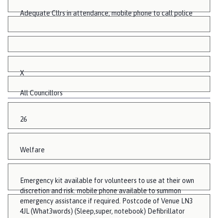
Adequate Cllrs in attendance, mobile phone to call police
X
All Councillors
26
Welfare
Emergency kit available for volunteers to use at their own
discretion and risk. mobile phone available to summon
emergency assistance if required. Postcode of Venue LN3
4JL (What3words) (Sleep,super, notebook) Defibrillator