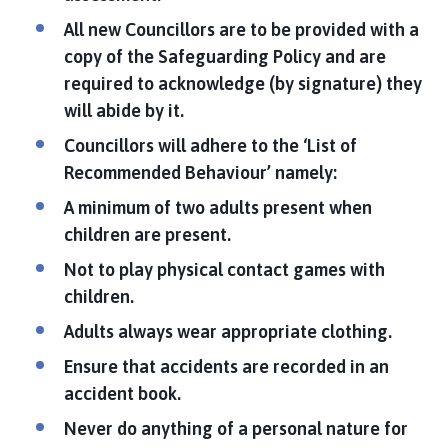
All new Councillors are to be provided with a
copy of the Safeguarding Policy and are
required to acknowledge (by signature) they
will abide by it.
Councillors will adhere to the ‘List of
Recommended Behaviour’ namely:
A minimum of two adults present when
children are present.
Not to play physical contact games with
children.
Adults always wear appropriate clothing.
Ensure that accidents are recorded in an
accident book.
Never do anything of a personal nature for