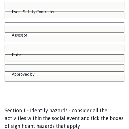
Event Safety Controller
Assessor
Date
Approved by
Section 1 - Identify hazards - consider all the
activities within the social event and tick the boxes
of significant hazards that apply