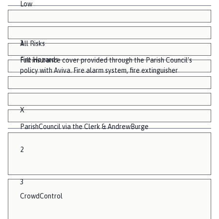
Low
1
All Risks
Fire Hazards
Full insurance cover provided through the Parish Council’s
policy with Aviva. Fire alarm system, fire extinguisher
X
ParishCouncil via the Clerk & AndrewBurge
2
3
CrowdControl