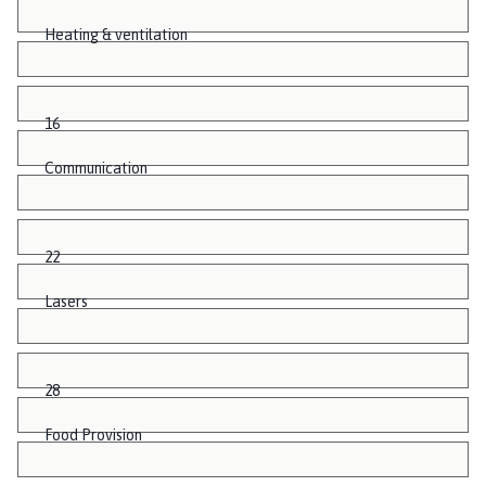
Heating & ventilation
16
Communication
22
Lasers
28
Food Provision