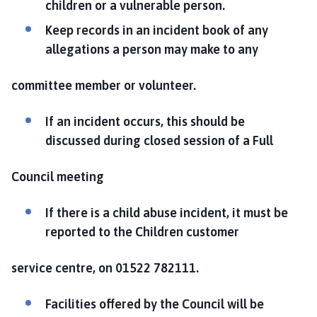
children or a vulnerable person.
Keep records in an incident book of any
allegations a person may make to any
committee member or volunteer.
If an incident occurs, this should be
discussed during closed session of a Full
Council meeting
If there is a child abuse incident, it must be
reported to the Children customer
service centre, on 01522 782111.
Facilities offered by the Council will be