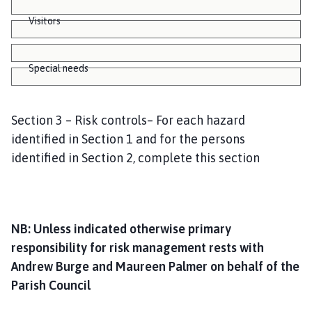
Visitors
Special needs
Section 3 – Risk controls– For each hazard
identified in Section 1 and for the persons
identified in Section 2, complete this section
NB: Unless indicated otherwise primary
responsibility for risk management rests with
Andrew Burge and Maureen Palmer on behalf of the
Parish Council