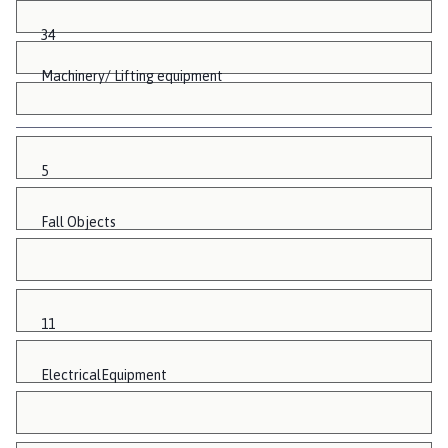
34
Machinery/ Lifting equipment
5
Fall Objects
11
ElectricalEquipment