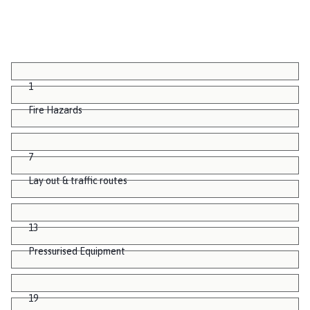
1
Fire Hazards
7
Lay out & traffic routes
13
Pressurised Equipment
19