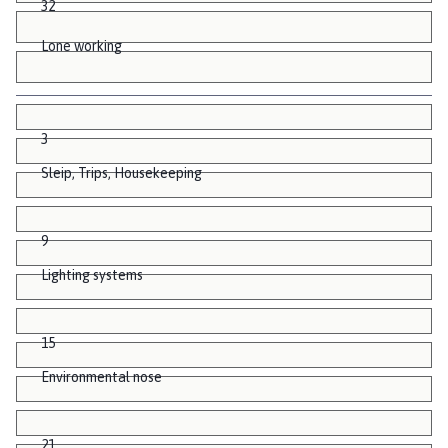
32
Lone working
3
Sleip, Trips, Housekeeping
9
Lighting systems
15
Environmental nose
21