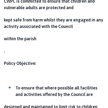
CWPC is committed to ensure that children and
vulnerable adults are protected and
kept safe from harm whilst they are engaged in any
activity associated with the Council
within the parish
.
Policy Objective:
To ensure that where possible all facilities
and activities offered by the Council are
designed and maintained to limit risk to children