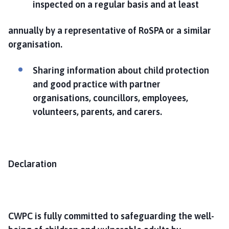
inspected on a regular basis and at least
annually by a representative of RoSPA or a similar
organisation.
Sharing information about child protection
and good practice with partner
organisations, councillors, employees,
volunteers, parents, and carers.
Declaration
CWPC is fully committed to safeguarding the well-