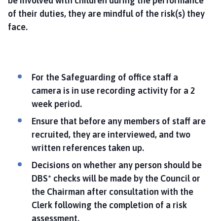
be involved with children during the performance
of their duties, they are mindful of the risk(s) they
face.
For the Safeguarding of office staff a
camera is in use recording activity for a 2
week period.
Ensure that before any members of staff are
recruited, they are interviewed, and two
written references taken up.
Decisions on whether any person should be
DBS* checks will be made by the Council or
the Chairman after consultation with the
Clerk following the completion of a risk
assessment.