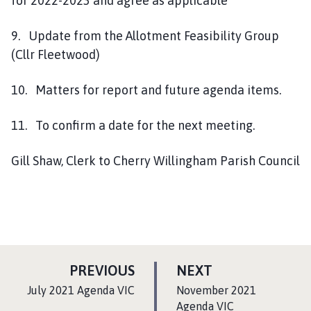
for 2022-2023 and agree as applicable
9. Update from the Allotment Feasibility Group
(Cllr Fleetwood)
10. Matters for report and future agenda items.
11. To confirm a date for the next meeting.
Gill Shaw, Clerk to Cherry Willingham Parish Council
P
P
PREVIOUS
NEXT
A
A
:
:
July 2021 Agenda VIC
November 2021
G
G
Agenda VIC