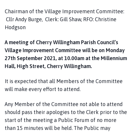
h
C
Chairman of the Village Improvement Committee:
o
Cllr Andy Burge, Clerk: Gill Shaw, RFO: Christine
u
Hodgson
n
c
A meeting of Cherry Willingham Parish Council’s
i
Village Improvement Committee will be on Monday
l
27th September 2021, at 10.00am at the Millennium
h
Hall, High Street, Cherry Willingham.
o
m
It is expected that all Members of the Committee
e
p
will make every effort to attend.
a
g
Any Member of the Committee not able to attend
e
should pass their apologies to the Clerk prior to the
start of the meeting a Public Forum of no more
than 15 minutes will be held. The Public may