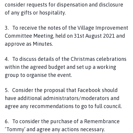
consider requests for dispensation and disclosure
of any gifts or hospitality.
3. To receive the notes of the Village Improvement
Committee Meeting, held on 31st August 2021 and
approve as Minutes.
4. To discuss details of the Christmas celebrations
within the agreed budget and set up a working
group to organise the event.
5. Consider the proposal that Facebook should
have additional administrators/moderators and
agree any recommendations to go to full council.
6. To consider the purchase of a Remembrance
‘Tommy’ and agree any actions necessary.