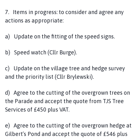
7. Items in progress: to consider and agree any
actions as appropriate:
a) Update on the fitting of the speed signs.
b) Speed watch (Cllr Burge).
c) Update on the village tree and hedge survey
and the priority list (Cllr Brylewski).
d) Agree to the cutting of the overgrown trees on
the Parade and accept the quote from TJS Tree
Services of £450 plus VAT.
e) Agree to the cutting of the overgrown hedge at
Gilbert’s Pond and accept the quote of £546 plus