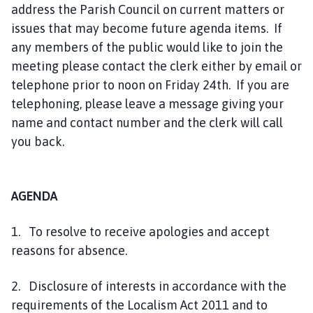
address the Parish Council on current matters or
issues that may become future agenda items. If
any members of the public would like to join the
meeting please contact the clerk either by email or
telephone prior to noon on Friday 24th. If you are
telephoning, please leave a message giving your
name and contact number and the clerk will call
you back.
AGENDA
1. To resolve to receive apologies and accept
reasons for absence.
2. Disclosure of interests in accordance with the
requirements of the Localism Act 2011 and to