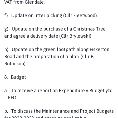
VAT from Glendale.
f) Update on litter picking (Cllr Fleetwood).
g) Update on the purchase of a Christmas Tree
and agree a delivery date (Cllr Brylewski).
h) Update on the green footpath along Fiskerton
Road and the preparation of a plan. (Cllr B.
Robinson)
8. Budget
a. To receive a report on Expenditure v Budget ytd
– RFO
b. To discuss the Maintenance and Project Budgets