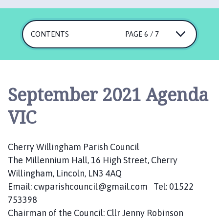
e
r
r
CONTENTS
PAGE 6 / 7
y
W
i
l
l
September 2021 Agenda
i
n
VIC
g
h
a
Cherry Willingham Parish Council
m
The Millennium Hall, 16 High Street, Cherry
P
Willingham, Lincoln, LN3 4AQ
a
Email: cwparishcouncil@gmail.com Tel: 01522
r
753398
i
Chairman of the Council: Cllr Jenny Robinson
s