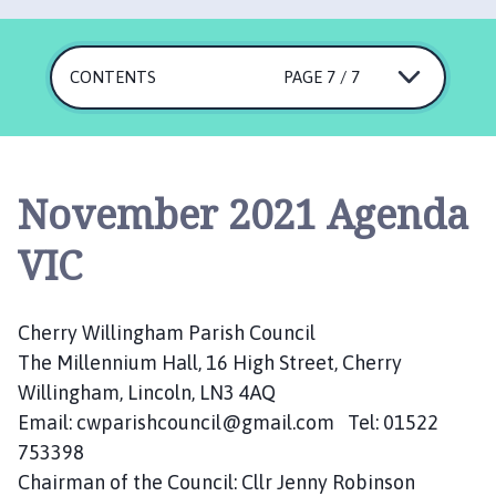
e
r
r
CONTENTS
PAGE 7 / 7
y
W
i
l
l
November 2021 Agenda
i
n
VIC
g
h
a
Cherry Willingham Parish Council
m
The Millennium Hall, 16 High Street, Cherry
P
Willingham, Lincoln, LN3 4AQ
a
Email: cwparishcouncil@gmail.com Tel: 01522
r
753398
i
Chairman of the Council: Cllr Jenny Robinson
s