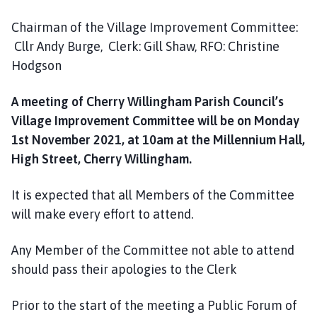
h
C
Chairman of the Village Improvement Committee:
o
Cllr Andy Burge, Clerk: Gill Shaw, RFO: Christine
u
Hodgson
n
c
A meeting of Cherry Willingham Parish Council’s
i
Village Improvement Committee will be on Monday
l
1st November 2021, at 10am at the Millennium Hall,
h
High Street, Cherry Willingham.
o
m
It is expected that all Members of the Committee
e
p
will make every effort to attend.
a
g
Any Member of the Committee not able to attend
e
should pass their apologies to the Clerk
Prior to the start of the meeting a Public Forum of