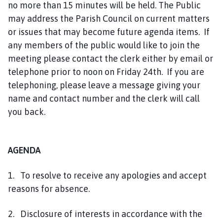
no more than 15 minutes will be held. The Public
may address the Parish Council on current matters
or issues that may become future agenda items. If
any members of the public would like to join the
meeting please contact the clerk either by email or
telephone prior to noon on Friday 24th. If you are
telephoning, please leave a message giving your
name and contact number and the clerk will call
you back.
AGENDA
1. To resolve to receive any apologies and accept
reasons for absence.
2. Disclosure of interests in accordance with the