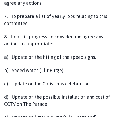
agree any actions.
7. To prepare a list of yearly jobs relating to this
committee.
8. Items in progress: to consider and agree any
actions as appropriate:
a) Update on the fitting of the speed signs.
b) Speed watch (Cllr Burge).
c) Update on the Christmas celebrations
d) Update on the possible installation and cost of
CCTV on The Parade