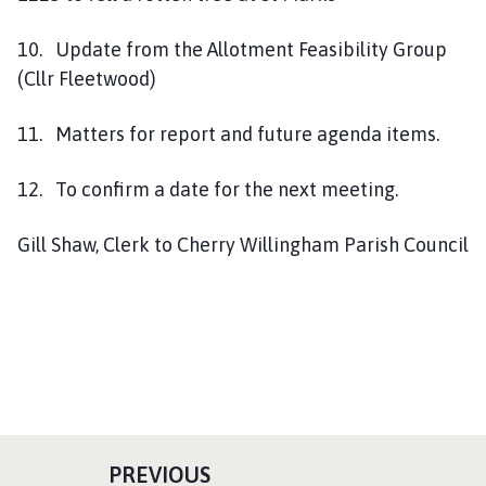
10. Update from the Allotment Feasibility Group
(Cllr Fleetwood)
11. Matters for report and future agenda items.
12. To confirm a date for the next meeting.
Gill Shaw, Clerk to Cherry Willingham Parish Council
P
PREVIOUS