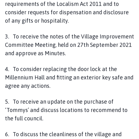
requirements of the Localism Act 2011 and to
consider requests for dispensation and disclosure
of any gifts or hospitality.
3. To receive the notes of the Village Improvement
Committee Meeting, held on 27th September 2021
and approve as Minutes.
4. To consider replacing the door lock at the
Millennium Hall and fitting an exterior key safe and
agree any actions.
5. To receive an update on the purchase of
‘Tommys’ and discuss locations to recommend to
the full council.
6. To discuss the cleanliness of the village and