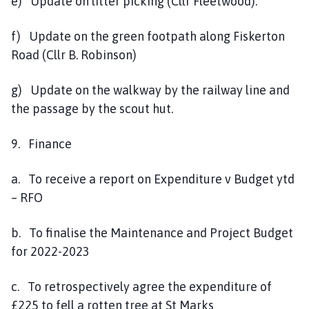
e) Update on litter picking (Cllr Fleetwood).
f) Update on the green footpath along Fiskerton
Road (Cllr B. Robinson)
g) Update on the walkway by the railway line and
the passage by the scout hut.
9. Finance
a. To receive a report on Expenditure v Budget ytd
– RFO
b. To finalise the Maintenance and Project Budget
for 2022-2023
c. To retrospectively agree the expenditure of
£225 to fell a rotten tree at St Marks